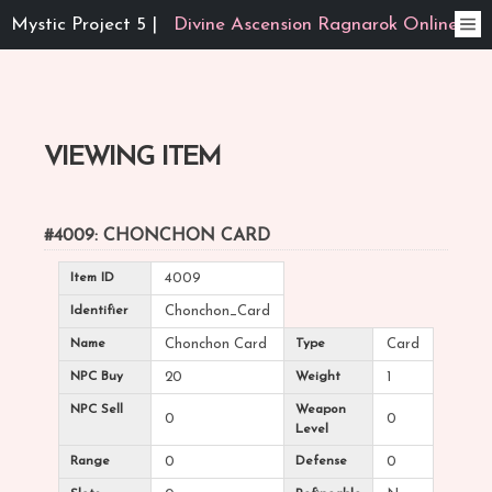
Mystic Project 5 |
Divine Ascension Ragnarok Online
VIEWING ITEM
#4009: CHONCHON CARD
Item ID
4009
Identifier
Chonchon_Card
Name
Chonchon Card
Type
Card
NPC Buy
20
Weight
1
NPC Sell
Weapon
0
0
Level
Range
0
Defense
0