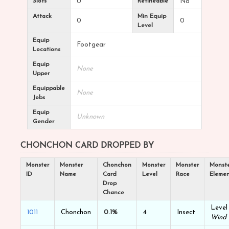
Slots
0
Refineable
No
Attack
Min Equip
0
0
Level
Equip
Footgear
Locations
Equip
None
Upper
Equippable
None
Jobs
Equip
Unknown
Gender
CHONCHON CARD DROPPED BY
Monster
Monster
Chonchon
Monster
Monster
Monst
ID
Name
Card
Level
Race
Eleme
Drop
Chance
Level 
1011
Chonchon
0.1%
4
Insect
Wind