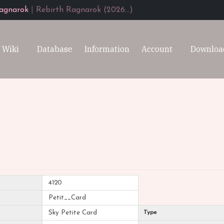
agnarok
|
Rebirth Ragnarok (2026...)
Wiki
Database
Information
Account
Downloa
4120
Petit__Card
Sky Petite Card
Type