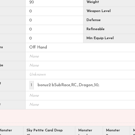
20
Weight
0
Weapon Level
0
Defense
0
Refineable
0
Min Equip Level
ns
Off Hand
None
bs
None
Unknown
t
1
bonus2 bSubRace,RC_Dragon,30;
None
t
None
Monster
Sky Petite Card Drop
Monster
Monster