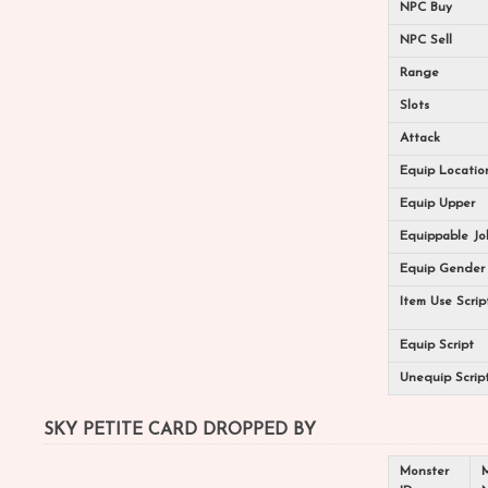
NPC Buy
NPC Sell
Range
Slots
Attack
Equip Locatio
Equip Upper
Equippable Jo
Equip Gender
Item Use Scrip
Equip Script
Unequip Scrip
SKY PETITE CARD DROPPED BY
Monster