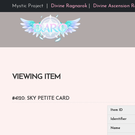
Mystic Project
|
Divine Ragnarok
|
Divine Ascension R
VIEWING ITEM
#4120: SKY PETITE CARD
Item ID
Identifier
Name