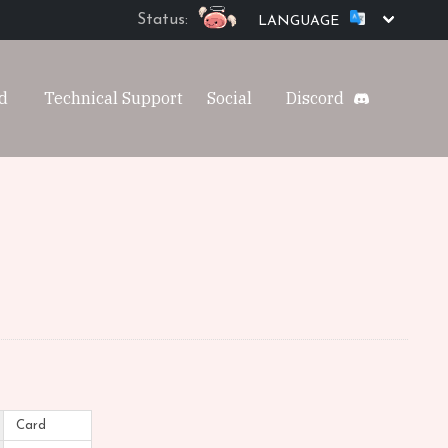
Status:
LANGUAGE
d
Technical Support
Social
Discord
Card