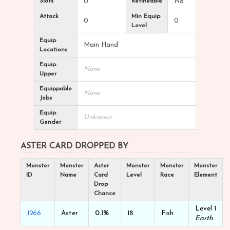
Slots
0
Refineable
No
Attack
Min Equip
0
0
Level
Equip
Main Hand
Locations
Equip
None
Upper
Equippable
None
Jobs
Equip
Unknown
Gender
ASTER CARD DROPPED BY
Monster
Monster
Aster
Monster
Monster
Monster
ID
Name
Card
Level
Race
Element
Drop
Chance
Level 1
1266
Aster
0.1%
18
Fish
Earth