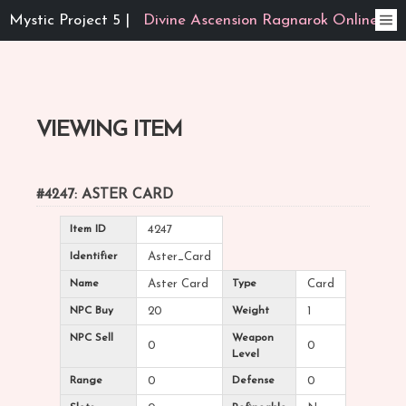
Mystic Project 5 |
Divine Ascension Ragnarok Online
VIEWING ITEM
#4247: ASTER CARD
Item ID
4247
Identifier
Aster_Card
Name
Aster Card
Type
Card
NPC Buy
20
Weight
1
NPC Sell
Weapon
0
0
Level
Range
0
Defense
0