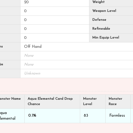
20
Weight
0
Weapon Level
0
Defense
0
Refineable
0
Min Equip Level
ns
Off Hand
None
bs
None
Unknown
onster Name
Aqua Elemental Card Drop
Monster
Monster
Chance
Level
Race
qua
0.1%
83
Formless
lemental