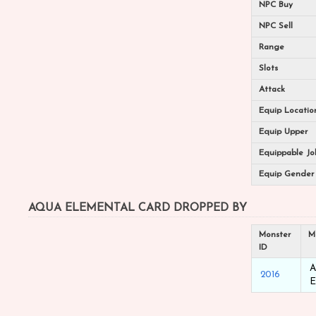
NPC Buy
NPC Sell
Range
Slots
Attack
Equip Locatio
Equip Upper
Equippable Jo
Equip Gender
AQUA ELEMENTAL CARD DROPPED BY
Monster
M
ID
A
2016
E