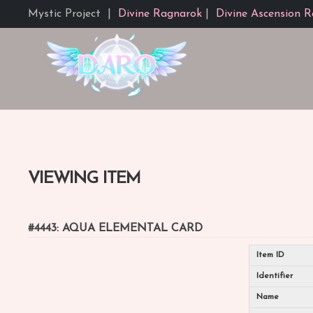
Mystic Project
|
Divine Ragnarok
|
Divine Ascension R
VIEWING ITEM
#4443: AQUA ELEMENTAL CARD
Item ID
Identifier
Name