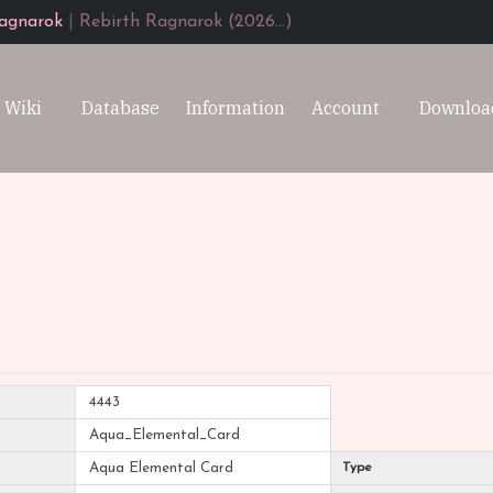
agnarok
|
Rebirth Ragnarok (2026...)
Wiki
Database
Information
Account
Downloa
4443
Aqua_Elemental_Card
Aqua Elemental Card
Type