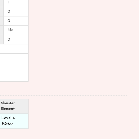
1
0
0
No
0
Monster
Element
Level 4
Water