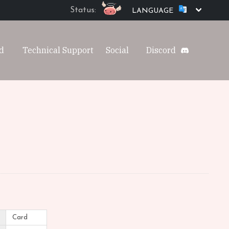
Status:
LANGUAGE
d
Technical Support
Social
Discord
Card