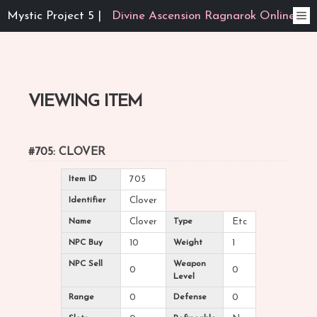
Mystic Project 5 |
Divine Ascension Ragnarok Online
VIEWING ITEM
#705: CLOVER
Item ID
705
Identifier
Clover
Name
Clover
Type
Etc
NPC Buy
10
Weight
1
NPC Sell
Weapon
0
0
Level
Range
0
Defense
0