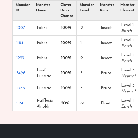
Monster
Monster
Clover
Monster
Monster
Monster
ID
Name
Drop
Level
Race
Element
Chance
Level 1
1007
Fabre
100%
2
Insect
Earth
Level 1
1184
Fabre
100%
1
Insect
Earth
Level 1
1229
Fabre
100%
2
Insect
Earth
Leaf
Level 3
3496
100%
3
Brute
Lunatic
Neutral
Level 3
1063
Lunatic
100%
3
Brute
Neutral
Rafflesia
Level 1
2151
50%
80
Plant
Alnoldi
Earth