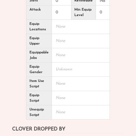
Slots
0
Refineable
No
Attack
Min Equip
0
0
Level
Equip
None
Locations
Equip
None
Upper
Equippable
None
Jobs
Equip
Unknown
Gender
Item Use
None
Script
Equip
None
Script
Unequip
None
Script
CLOVER DROPPED BY