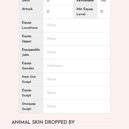
Slots
0
Refineable
No
Attack
Min Equip
0
0
Level
Equip
None
Locations
Equip
None
Upper
Equippable
None
Jobs
Equip
Unknown
Gender
Item Use
None
Script
Equip
None
Script
Unequip
None
Script
ANIMAL SKIN DROPPED BY