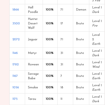
3
Fire
Hell
Level 1
1866
100%
71
Demon
Poodle
Dark
Hunter
Level 1
3500
Desert
100%
17
Brute
Fire
Wolf
Level
2072
Jaguar
100%
71
Brute
2
Earth
Level 1
1146
Matyr
100%
31
Brute
Dark
Level 1
1782
Roween
100%
31
Brute
Wind
Savage
Level 1
1167
100%
7
Brute
Babe
Earth
Level 1
1056
Smokie
100%
18
Brute
Earth
Level 1
1175
Tarou
100%
11
Brute
Dark