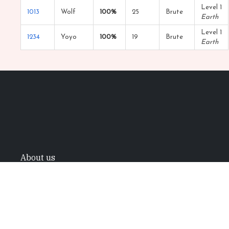
Level 1
1013
Wolf
100%
25
Brute
Earth
Level 1
1234
Yoyo
100%
19
Brute
Earth
About us
All trademarks referenced herein are the
properties of their respective owners.
©2022 Mystic Project. All rights reserved.