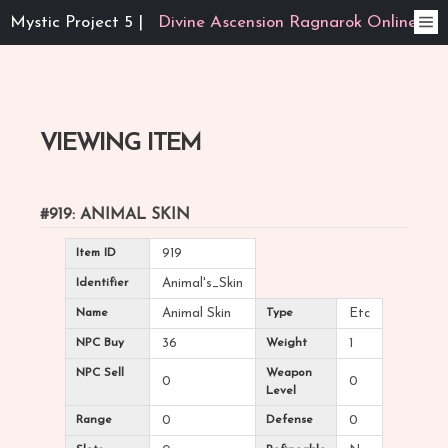
Mystic Project 5 |
Divine Ascension Ragnarok Online
VIEWING ITEM
#919: ANIMAL SKIN
Item ID
919
Identifier
Animal's_Skin
Name
Animal Skin
Type
Etc
NPC Buy
36
Weight
1
NPC Sell
Weapon
0
0
Level
Range
0
Defense
0