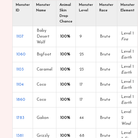
Monster
Monster
Animal
Monster
Monster
Monster
ID
Name
Skin
Level
Race
Element
Drop
Chance
Baby
Level 1
1107
Desert
100%
9
Brute
Fire
Wolf
Level 1
1060
Bigfoot
100%
25
Brute
Earth
Level 1
1103
Caramel
100%
23
Brute
Earth
Level 1
1104
Coco
100%
17
Brute
Earth
Level 1
1860
Coco
100%
17
Brute
Earth
Level
1783
Galion
100%
44
Brute
2
Wind
Level
1381
Grizzly
100%
68
Brute