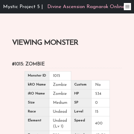
Mystic Project 5 |
Divine Ascension Ragnarok Online
VIEWING MONSTER
#1015: ZOMBIE
Monster ID
1015
kRO Name
Zombie
Custom
No
iRO Name
Zombie
HP
534
Size
Medium
SP
0
Race
Undead
Level
15
Element
Undead
Speed
400
(Lv 1)