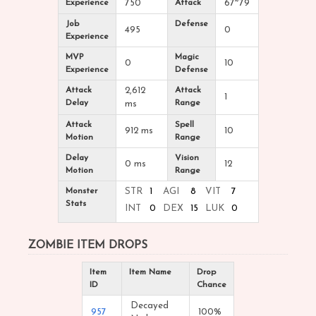
Experience
750
Attack
67~79
Job
Defense
495
0
Experience
MVP
Magic
0
10
Experience
Defense
Attack
2,612
Attack
1
Delay
Range
ms
Attack
Spell
912 ms
10
Motion
Range
Delay
Vision
0 ms
12
Motion
Range
Monster
STR
1
AGI
8
VIT
7
Stats
INT
0
DEX
15
LUK
0
ZOMBIE ITEM DROPS
Item
Item Name
Drop
ID
Chance
Decayed
957
100%