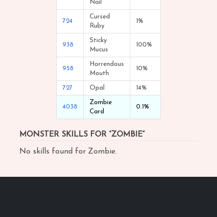
Nail
Cursed
724
1%
Ruby
Sticky
938
100%
Mucus
Horrendous
958
10%
Mouth
727
Opal
14%
Zombie
4038
0.1%
Card
MONSTER SKILLS FOR “ZOMBIE”
No skills found for Zombie.