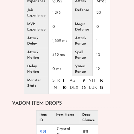
Experience
2,025
Attack
74~85
Job
Defense
1,275
20
Experience
MVP
Magic
0
0
Experience
Defense
Attack
Attack
1,632 ms
1
Delay
Range
Attack
Spell
432 ms
10
Motion
Range
Delay
Vision
0 ms
12
Motion
Range
Monster
STR
1
AGI
19
VIT
16
Stats
INT
10
DEX
36
LUK
15
VADON ITEM DROPS
Item
Item Name
Drop
ID
Chance
Crystal
991
8%