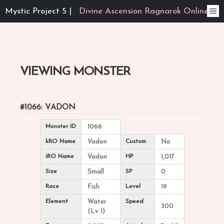
Mystic Project 5 |
Divine Ascension Ragnarok Online
VIEWING MONSTER
#1066: VADON
Monster ID
1066
kRO Name
Vadon
Custom
No
iRO Name
Vadon
HP
1,017
Size
Small
SP
0
Race
Fish
Level
19
Element
Water
Speed
300
(Lv 1)