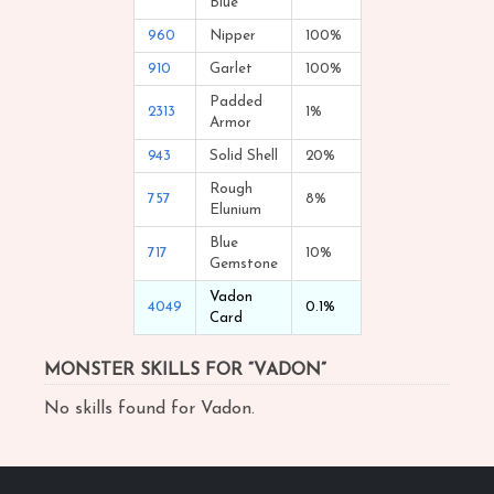
Blue
960
Nipper
100%
910
Garlet
100%
Padded
2313
1%
Armor
943
Solid Shell
20%
Rough
757
8%
Elunium
Blue
717
10%
Gemstone
Vadon
4049
0.1%
Card
MONSTER SKILLS FOR “VADON”
No skills found for Vadon.