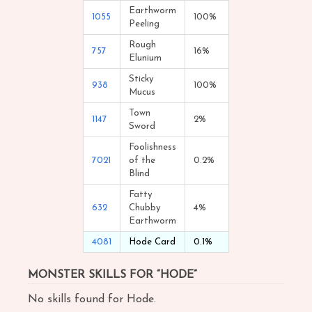
Earthworm
1055
100%
Peeling
Rough
757
16%
Elunium
Sticky
938
100%
Mucus
Town
1147
2%
Sword
Foolishness
7021
of the
0.2%
Blind
Fatty
632
Chubby
4%
Earthworm
4081
Hode Card
0.1%
MONSTER SKILLS FOR “HODE”
No skills found for Hode.