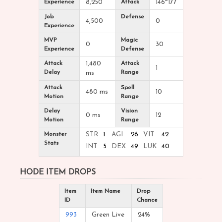
Experience
8,250
Attack
146~177
Job
Defense
4,500
0
Experience
MVP
Magic
0
30
Experience
Defense
Attack
1,480
Attack
1
Delay
Range
ms
Attack
Spell
480 ms
10
Motion
Range
Delay
Vision
0 ms
12
Motion
Range
Monster
STR
1
AGI
26
VIT
42
Stats
INT
5
DEX
49
LUK
40
HODE ITEM DROPS
Item
Item Name
Drop
ID
Chance
993
Green Live
24%