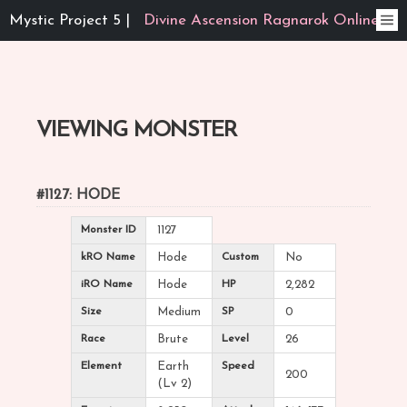
Mystic Project 5 |
Divine Ascension Ragnarok Online
VIEWING MONSTER
#1127: HODE
Monster ID
1127
kRO Name
Hode
Custom
No
iRO Name
Hode
HP
2,282
Size
Medium
SP
0
Race
Brute
Level
26
Element
Earth
Speed
200
(Lv 2)