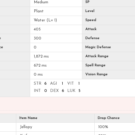
Medium
SP
Plant
Level
Water (Lv 1)
Speed
405
Attack
e
300
Defense
ce
0
Magic Defense
1,872 ms
Attack Range
672 ms
Spell Range
0 ms
Vision Range
STR
6
AGI
1
VIT
1
INT
0
DEX
6
LUK
5
Item Name
Drop Chance
Jellopy
100%