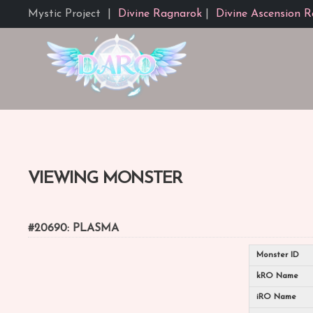
Mystic Project
|
Divine Ragnarok
|
Divine Ascension R
VIEWING MONSTER
#20690: PLASMA
Monster ID
kRO Name
iRO Name