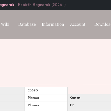
agnarok
|
Rebirth Ragnarok (2026...)
Wiki
Database
Information
Account
Downloa
20690
Plasma
Custom
Plasma
HP