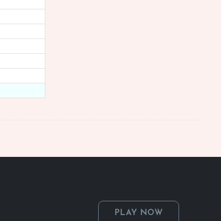
PLAY NOW