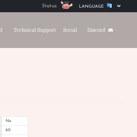
Status:
LANGUAGE
d
Technical Support
Social
Discord
No
60