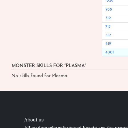
1202
938
512
713
512
619
4001
MONSTER SKILLS FOR “PLASMA”
No skills found for Plasma.
About us
All trademarks referenced herein are the proper