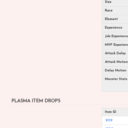
Size
Race
Element
Experience
Job Experienc
MVP Experien
Attack Delay
Attack Motion
Delay Motion
Monster Stats
PLASMA ITEM DROPS
Item ID
909