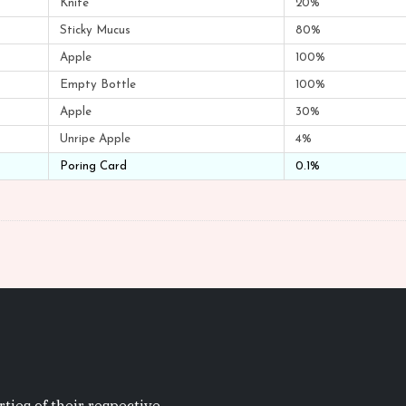
Knife
20%
Sticky Mucus
80%
Apple
100%
Empty Bottle
100%
Apple
30%
Unripe Apple
4%
Poring Card
0.1%
ties of their respective