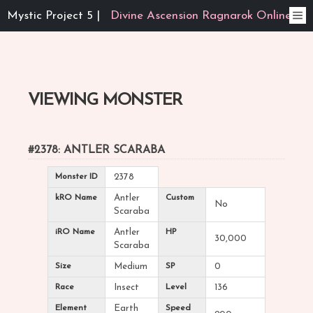
Mystic Project 5 |
Divine Ascension Ragnarok Online
VIEWING MONSTER
#2378: ANTLER SCARABA
Monster ID
2378
kRO Name
Antler
Custom
No
Scaraba
iRO Name
Antler
HP
30,000
Scaraba
Size
Medium
SP
0
Race
Insect
Level
136
Element
Earth
Speed