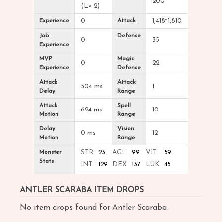
200
(Lv 2)
Experience
0
Attack
1,418~1,810
Job
Defense
0
35
Experience
MVP
Magic
0
22
Experience
Defense
Attack
Attack
504 ms
1
Delay
Range
Attack
Spell
624 ms
10
Motion
Range
Delay
Vision
0 ms
12
Motion
Range
Monster
STR
23
AGI
99
VIT
59
Stats
INT
129
DEX
137
LUK
45
ANTLER SCARABA ITEM DROPS
No item drops found for Antler Scaraba.