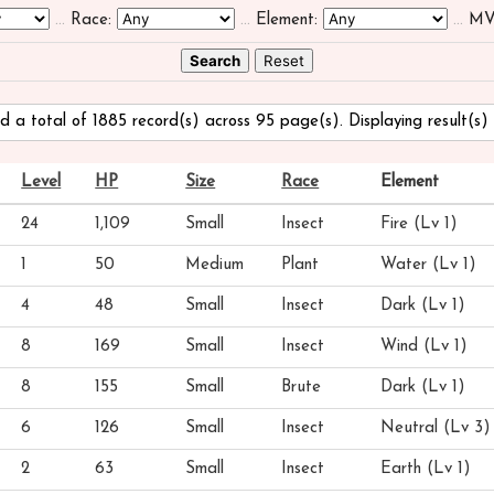
...
Race:
...
Element:
...
MV
d a total of 1885 record(s) across 95 page(s). Displaying result(s) 
Level
HP
Size
Race
Element
24
1,109
Small
Insect
Fire (Lv 1)
1
50
Medium
Plant
Water (Lv 1)
4
48
Small
Insect
Dark (Lv 1)
8
169
Small
Insect
Wind (Lv 1)
8
155
Small
Brute
Dark (Lv 1)
6
126
Small
Insect
Neutral (Lv 3)
2
63
Small
Insect
Earth (Lv 1)