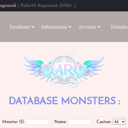
agnarok
|
Rebirth Ragnarok (2026...)
Database
Information
Account
Downlo
DATABASE MONSTERS :
Monster ID:
...
Name:
...
Custom: