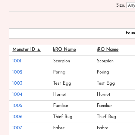
Size:
Foun
Monster ID ▲
kRO Name
iRO Name
1001
Scorpion
Scorpion
1002
Poring
Poring
1003
Test Egg
Test Egg
1004
Hornet
Hornet
1005
Familiar
Familiar
1006
Thief Bug
Thief Bug
1007
Fabre
Fabre