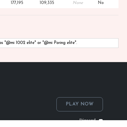
177,195
109,335
None
No
 as "@mi 1002 elite" or "@mi Poring elite".
PLAY NOW
Discord