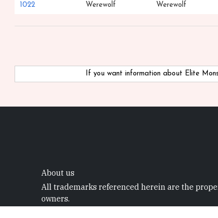
1022
Werewolf
Werewolf
If you want information about Elite Mo
About us
All trademarks referenced herein are the proper
owners.
©2022 Mystic Project. All rights reserved.