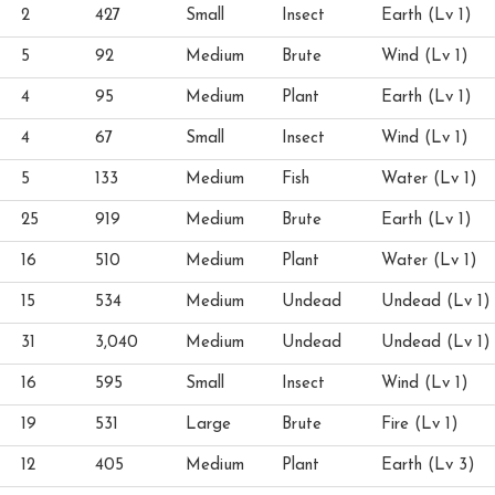
2
427
Small
Insect
Earth (Lv 1)
5
92
Medium
Brute
Wind (Lv 1)
4
95
Medium
Plant
Earth (Lv 1)
4
67
Small
Insect
Wind (Lv 1)
5
133
Medium
Fish
Water (Lv 1)
25
919
Medium
Brute
Earth (Lv 1)
16
510
Medium
Plant
Water (Lv 1)
15
534
Medium
Undead
Undead (Lv 1)
31
3,040
Medium
Undead
Undead (Lv 1)
16
595
Small
Insect
Wind (Lv 1)
19
531
Large
Brute
Fire (Lv 1)
12
405
Medium
Plant
Earth (Lv 3)