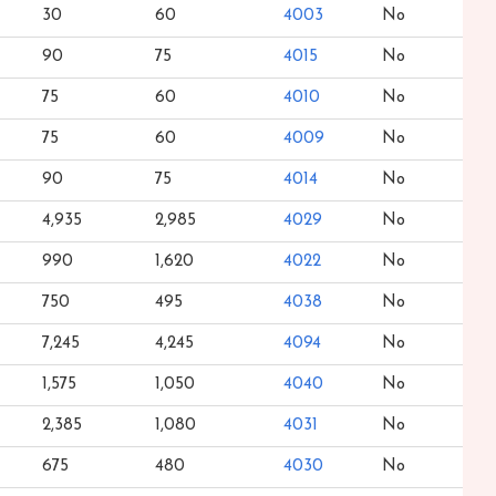
30
60
4003
No
90
75
4015
No
75
60
4010
No
75
60
4009
No
90
75
4014
No
4,935
2,985
4029
No
990
1,620
4022
No
750
495
4038
No
7,245
4,245
4094
No
1,575
1,050
4040
No
2,385
1,080
4031
No
675
480
4030
No