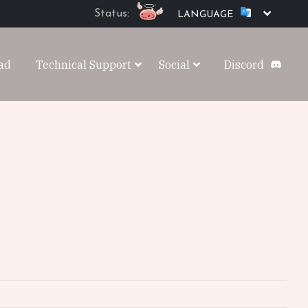
Status:
LANGUAGE
ad
Technical Support
Social
Discord