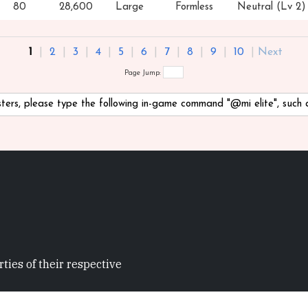
80
28,600
Large
Formless
Neutral (Lv 2)
1
|
2
|
3
|
4
|
5
|
6
|
7
|
8
|
9
|
10
|
Next
Page Jump:
nsters, please type the following in-game command "@mi
elite", such
ties of their respective