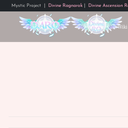
Mystic Project
|
Divine Ragnarok
|
Divine Ascension R
Wiki