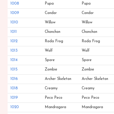
1008
Pupa
Pupa
1009
Condor
Condor
1010
Willow
Willow
1011
Chonchon
Chonchon
1012
Roda Frog
Roda Frog
1013
Wolf
Wolf
1014
Spore
Spore
1015
Zombie
Zombie
1016
Archer Skeleton
Archer Skeleton
1018
Creamy
Creamy
1019
Peco Peco
Peco Peco
1020
Mandragora
Mandragora