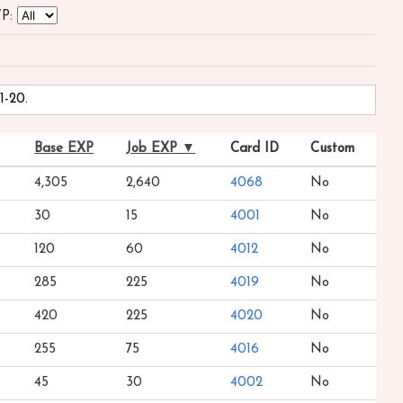
P:
1-20.
Base EXP
Job EXP ▼
Card ID
Custom
4,305
2,640
4068
No
30
15
4001
No
120
60
4012
No
285
225
4019
No
420
225
4020
No
255
75
4016
No
45
30
4002
No