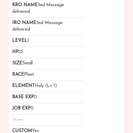
3nd Message
delivered
3nd Message
delivered
1
10
Small
Plant
Holy (Lv 1)
0
0
None
Yes