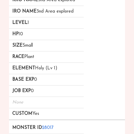
3nd Area explored
3nd Area explored
1
10
Small
Plant
Holy (Lv 1)
0
0
None
Yes
28017