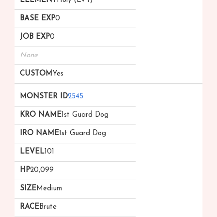
Holy (Lv 1)
0
0
None
Yes
2545
1st Guard Dog
1st Guard Dog
101
20,099
Medium
Brute