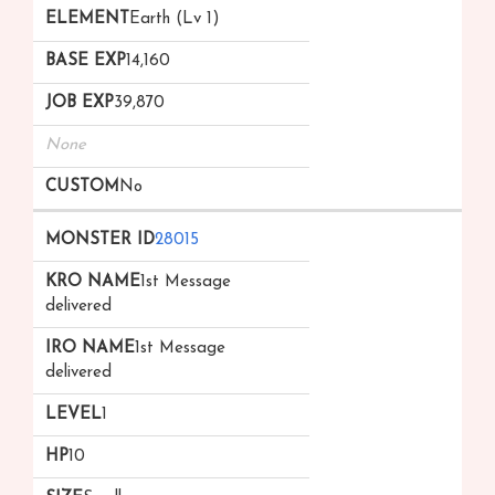
Earth (Lv 1)
14,160
39,870
None
No
28015
1st Message
delivered
1st Message
delivered
1
10