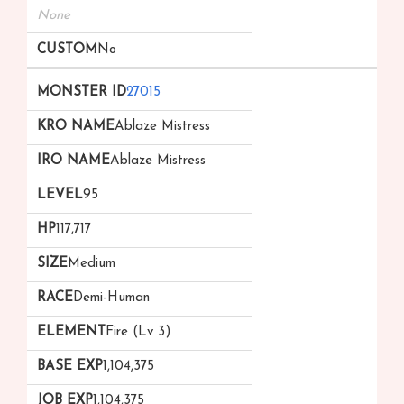
None
No
27015
Ablaze Mistress
Ablaze Mistress
95
117,717
Medium
Demi-Human
Fire (Lv 3)
1,104,375
1,104,375