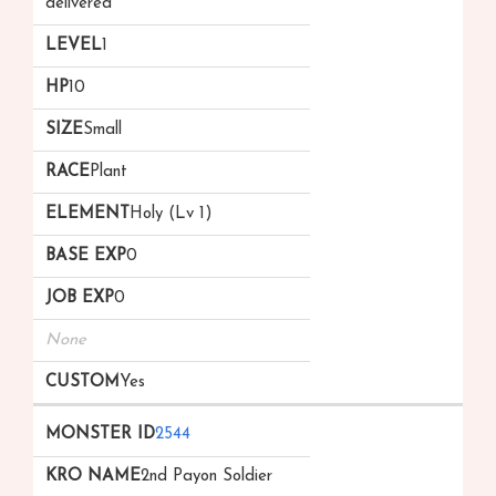
delivered
1
10
Small
Plant
Holy (Lv 1)
0
0
None
Yes
2544
2nd Payon Soldier