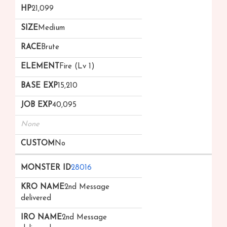
21,099
Medium
Brute
Fire (Lv 1)
15,210
40,095
None
No
28016
2nd Message
delivered
2nd Message