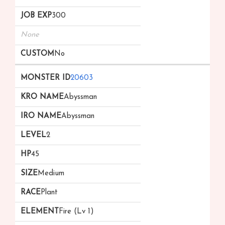
300
None
No
20603
Abyssman
Abyssman
2
45
Medium
Plant
Fire (Lv 1)