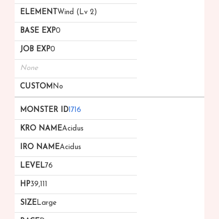
Wind (Lv 2)
0
0
None
No
1716
Acidus
Acidus
76
39,111
Large