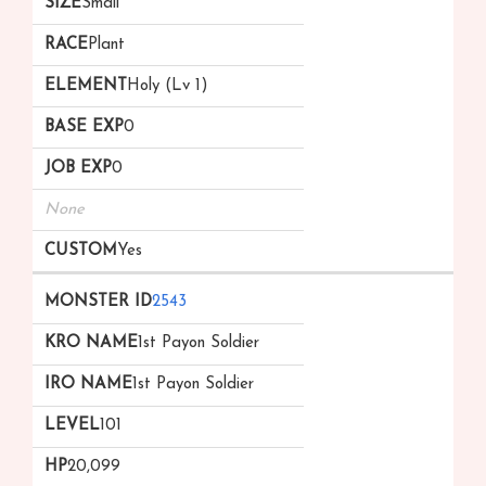
Small
Plant
Holy (Lv 1)
0
0
None
Yes
2543
1st Payon Soldier
1st Payon Soldier
101
20,099