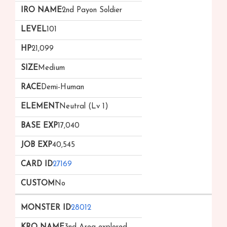
2nd Payon Soldier
101
21,099
Medium
Demi-Human
Neutral (Lv 1)
17,040
40,545
27169
No
28012