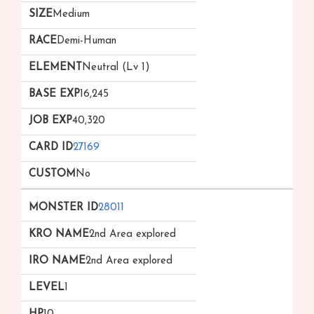
Medium
Demi-Human
Neutral (Lv 1)
16,245
40,320
27169
No
28011
2nd Area explored
2nd Area explored
1