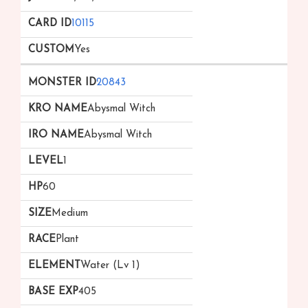
10115
Yes
20843
Abysmal Witch
Abysmal Witch
1
60
Medium
Plant
Water (Lv 1)
405