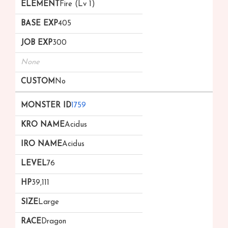
Fire (Lv 1)
405
300
None
No
1759
Acidus
Acidus
76
39,111
Large
Dragon