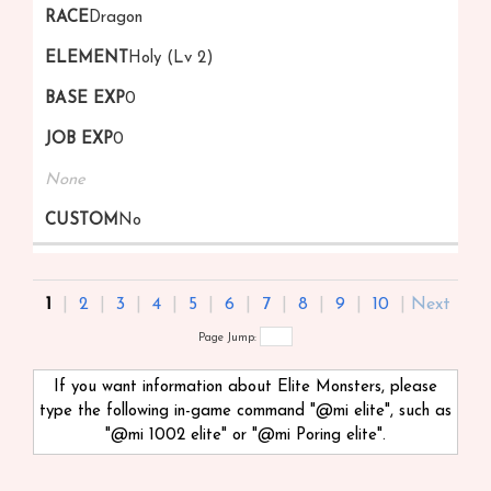
Dragon
Holy (Lv 2)
0
0
None
No
1
|
2
|
3
|
4
|
5
|
6
|
7
|
8
|
9
|
10
|
Next
Page Jump:
If you want information about Elite Monsters, please
type the following in-game command "@mi
elite", such as
"@mi 1002 elite" or "@mi Poring elite".