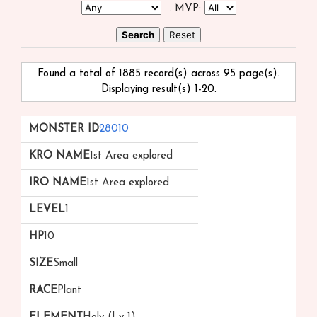
...
MVP:
Found a total of 1885 record(s) across 95 page(s).
Displaying result(s) 1-20.
Monster
kRO
iRO
Level
HP
Size
Race
28010
ID
Name
Name
▲
1st Area explored
▲
▼
1st Area explored
1
10
Small
Plant