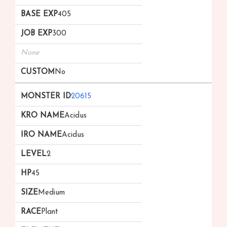
405
300
None
No
20615
Acidus
Acidus
2
45
Medium
Plant