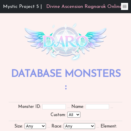
Mystic Project 5 |
Divine Ascension Ragnarok Online
DATABASE MONSTERS
:
Monster ID:
...
Name:
...
Custom:
Size:
...
Race:
...
Element: