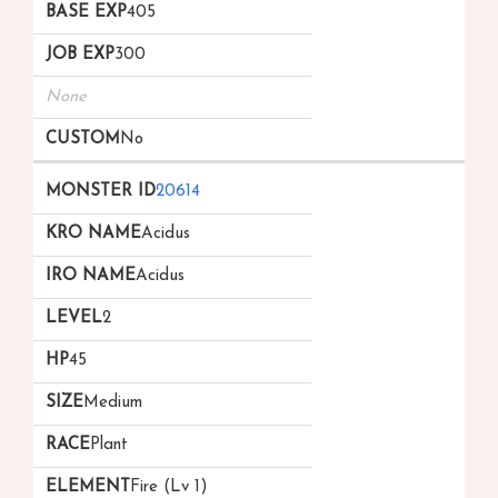
405
300
None
No
20614
Acidus
Acidus
2
45
Medium
Plant
Fire (Lv 1)