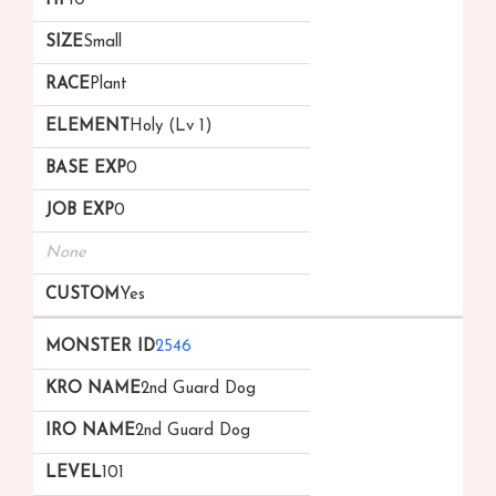
10
Small
Plant
Holy (Lv 1)
0
0
None
Yes
2546
2nd Guard Dog
2nd Guard Dog
101