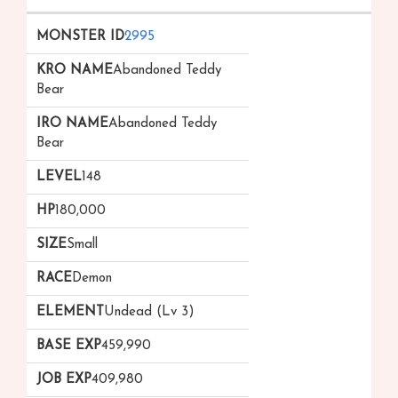
2995
Abandoned Teddy
Bear
Abandoned Teddy
Bear
148
180,000
Small
Demon
Undead (Lv 3)
459,990
409,980