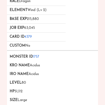
Dragon
Wind (Lv 2)
215,880
63,045
4379
No
1757
Acidus
Acidus
80
51,112
Large