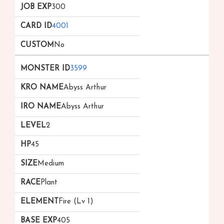
300
4001
No
3599
Abyss Arthur
Abyss Arthur
2
45
Medium
Plant
Fire (Lv 1)
405