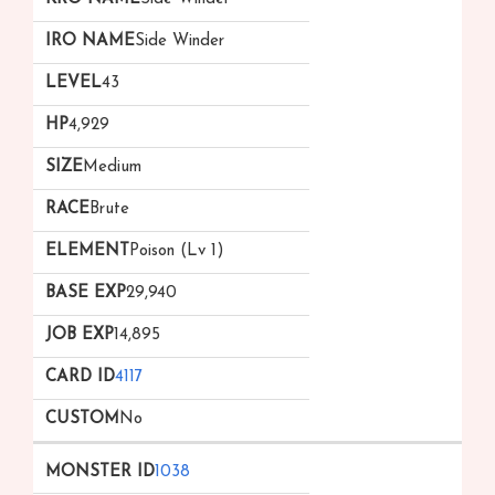
Side Winder
43
4,929
Medium
Brute
Poison (Lv 1)
29,940
14,895
4117
No
1038