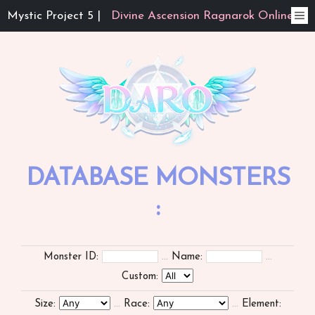
Mystic Project 5 |
Divine Ascension Ragnarok Online
DATABASE MONSTERS
:
Monster ID:
...
Name:
...
Custom:
Size:
...
Race:
...
Element: