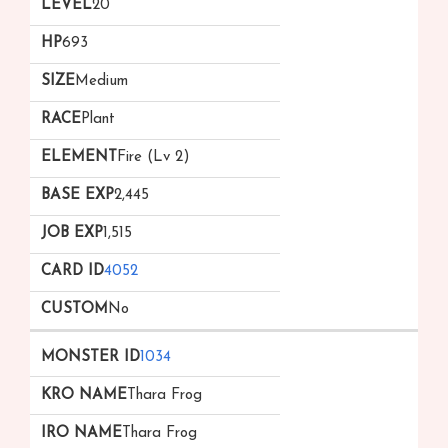
20
693
Medium
Plant
Fire (Lv 2)
2,445
1,515
4052
No
1034
Thara Frog
Thara Frog