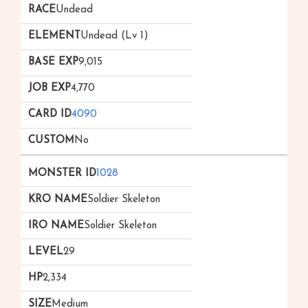
Undead
Undead (Lv 1)
9,015
4,770
4090
No
1028
Soldier Skeleton
Soldier Skeleton
29
2,334
Medium