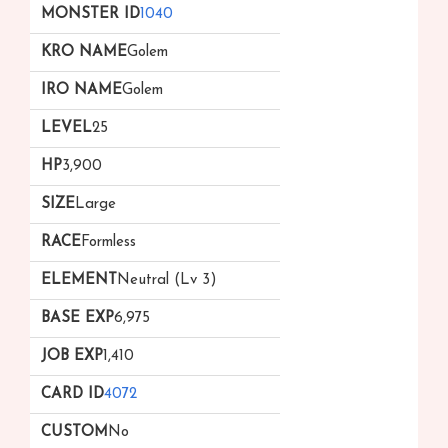
1040
Golem
Golem
25
3,900
Large
Formless
Neutral (Lv 3)
6,975
1,410
4072
No