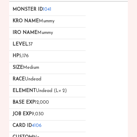
1041
Mummy
Mummy
37
5,176
Medium
Undead
Undead (Lv 2)
12,000
9,030
4106