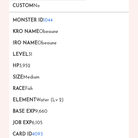
No
1044
Obeaune
Obeaune
31
3,952
Medium
Fish
Water (Lv 2)
9,660
6,105
4093