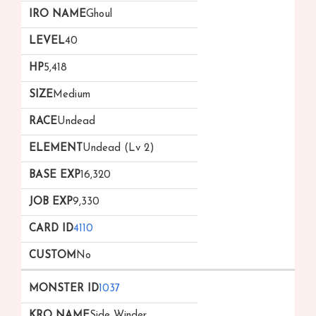
Ghoul
40
5,418
Medium
Undead
Undead (Lv 2)
16,320
9,330
4110
No
1037
Side Winder