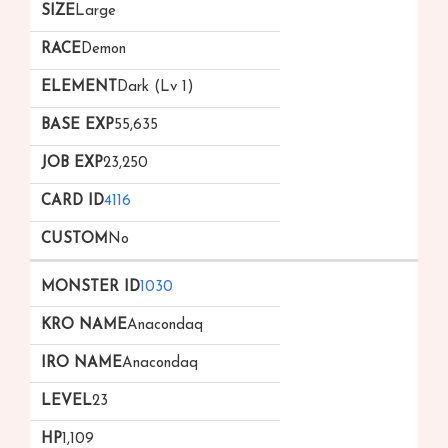
Large
Demon
Dark (Lv 1)
55,635
23,250
4116
No
1030
Anacondaq
Anacondaq
23
1,109