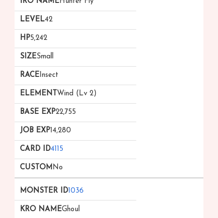
Hunter Fly
42
5,242
Small
Insect
Wind (Lv 2)
22,755
14,280
4115
No
1036
Ghoul