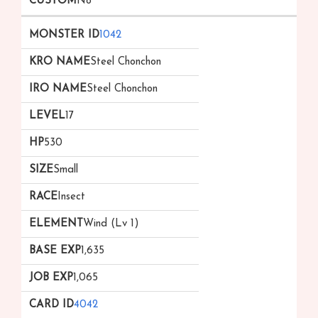
No
1042
Steel Chonchon
Steel Chonchon
17
530
Small
Insect
Wind (Lv 1)
1,635
1,065
4042