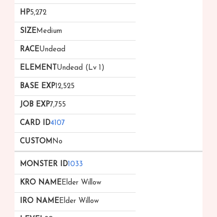
5,272
Medium
Undead
Undead (Lv 1)
12,525
7,755
4107
No
1033
Elder Willow
Elder Willow