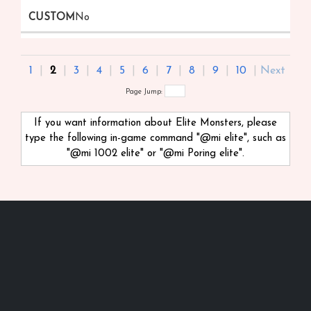
No
1
|
2
|
3
|
4
|
5
|
6
|
7
|
8
|
9
|
10
|
Next
Page Jump:
If you want information about Elite Monsters, please
type the following in-game command "@mi
elite", such as
"@mi 1002 elite" or "@mi Poring elite".