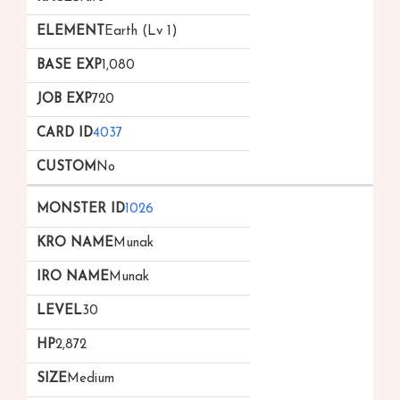
Earth (Lv 1)
1,080
720
4037
No
1026
Munak
Munak
30
2,872
Medium