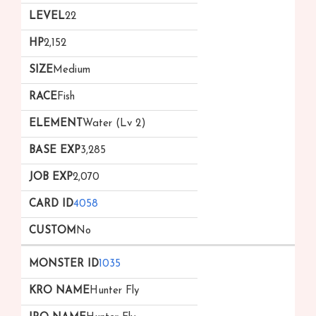
22
2,152
Medium
Fish
Water (Lv 2)
3,285
2,070
4058
No
1035
Hunter Fly