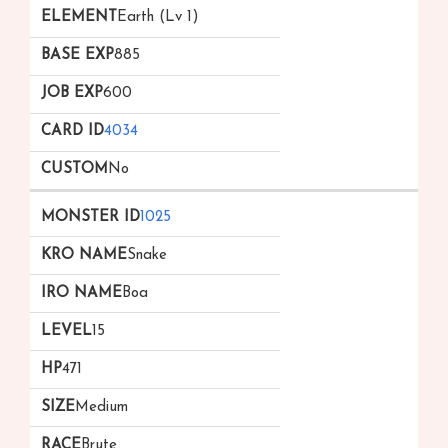
Earth (Lv 1)
885
600
4034
No
1025
Snake
Boa
15
471
Medium
Brute