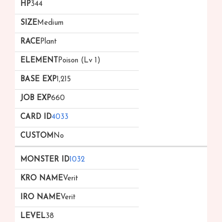
344
Medium
Plant
Poison (Lv 1)
1,215
660
4033
No
1032
Verit
Verit
38