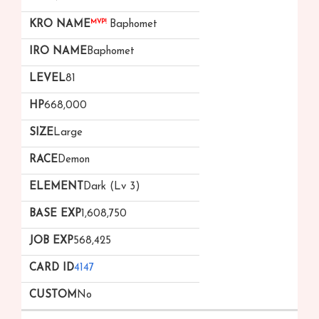
MVP!
Baphomet
Baphomet
81
668,000
Large
Demon
Dark (Lv 3)
1,608,750
568,425
4147
No