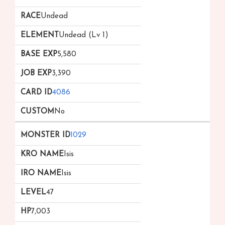
Undead
Undead (Lv 1)
5,580
3,390
4086
No
1029
Isis
Isis
47
7,003