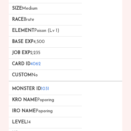
Medium
Brute
Poison (Lv 1)
4,500
2,235
4062
No
1031
Poporing
Poporing
14