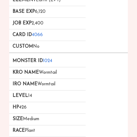
Earth (Lv 1)
6,120
2,400
4066
No
1024
Wormtail
Wormtail
14
426
Medium
Plant