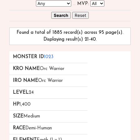
...
MVP:
Found a total of 1885 record(s) across 95 page(s).
Displaying result(s) 21-40.
Monster
kRO
iRO
Level
HP
Size
Race
1023
ID ▲
Name
Name
▲
Orc Warrior
▲
▼
Orc Warrior
24
1,400
Medium
Demi-Human