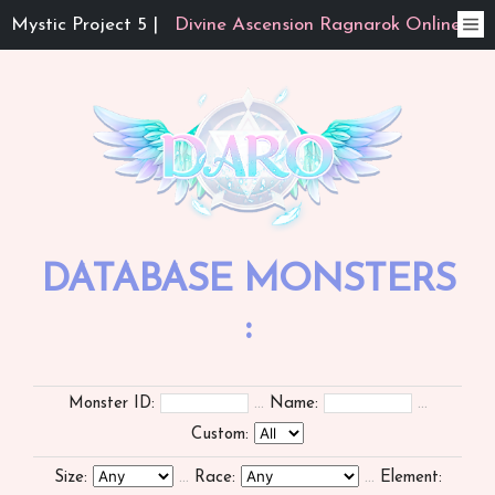
Mystic Project 5 |
Divine Ascension Ragnarok Online
DATABASE MONSTERS
:
Monster ID:
...
Name:
...
Custom:
Size:
...
Race:
...
Element: