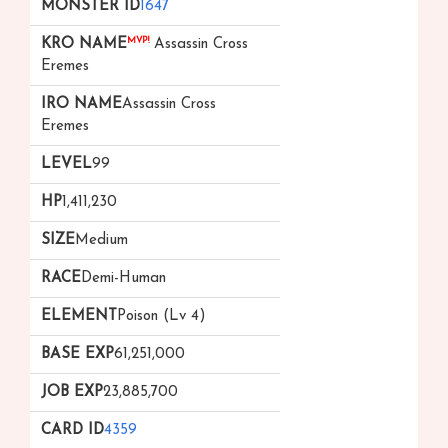
1647
MVP!
Assassin Cross
Eremes
Assassin Cross
Eremes
99
1,411,230
Medium
Demi-Human
Poison (Lv 4)
61,251,000
23,885,700
4359