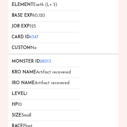
Earth (Lv 3)
60,120
525
4347
No
28013
Artifact recovered
Artifact recovered
1
10
Small
Plant