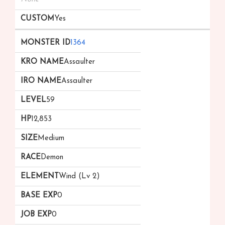
Yes
1364
Assaulter
Assaulter
59
12,853
Medium
Demon
Wind (Lv 2)
0
0