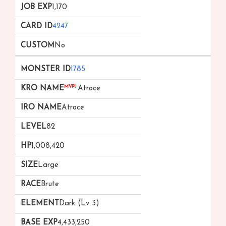
1,170
4247
No
1785
MVP!
Atroce
Atroce
82
1,008,420
Large
Brute
Dark (Lv 3)
4,433,250