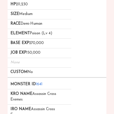
211,230
Medium
Demi-Human
Poison (Lv 4)
270,000
150,000
None
No
1641
Assassin Cross
Eremes
Assassin Cross