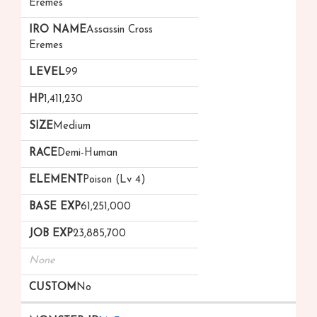
Eremes
Assassin Cross
Eremes
99
1,411,230
Medium
Demi-Human
Poison (Lv 4)
61,251,000
23,885,700
None
No