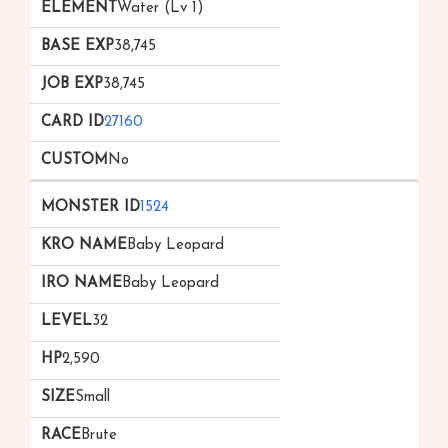
Water (Lv 1)
38,745
38,745
27160
No
1524
Baby Leopard
Baby Leopard
32
2,590
Small
Brute