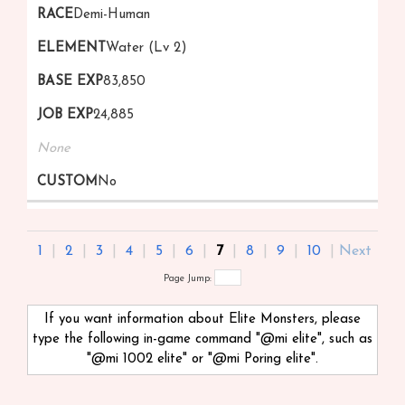
Demi-Human
Water (Lv 2)
83,850
24,885
None
No
1
|
2
|
3
|
4
|
5
|
6
|
7
|
8
|
9
|
10
|
Next
Page Jump:
If you want information about Elite Monsters, please
type the following in-game command "@mi
elite", such as
"@mi 1002 elite" or "@mi Poring elite".