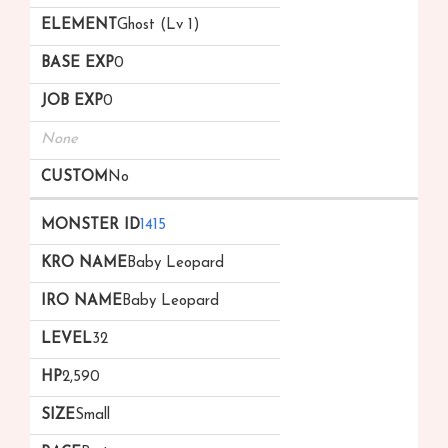
Ghost (Lv 1)
0
0
None
No
1415
Baby Leopard
Baby Leopard
32
2,590
Small