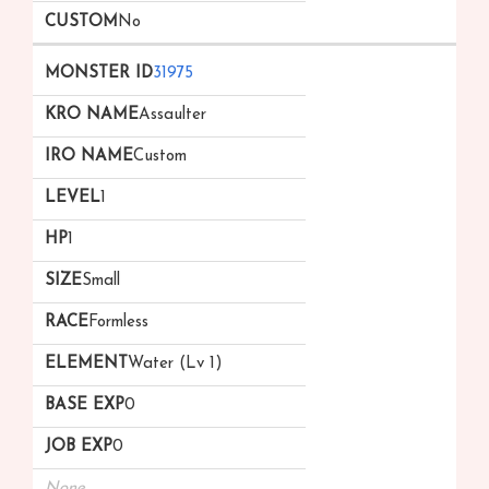
No
31975
Assaulter
Custom
1
1
Small
Formless
Water (Lv 1)
0
0
None