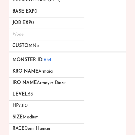
Earth (Lv 3)
0
0
None
No
1654
Armaia
Armeyer Dinze
66
7,110
Medium
Demi-Human