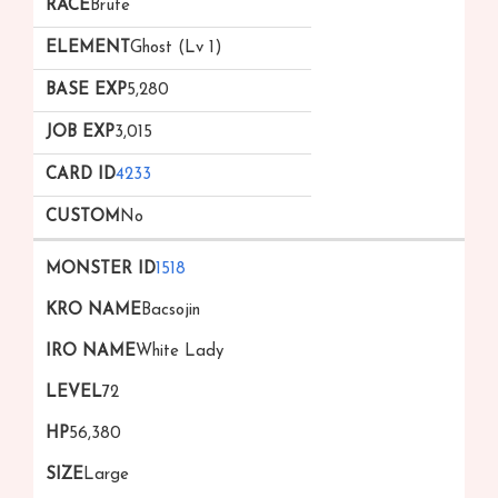
Brute
Ghost (Lv 1)
5,280
3,015
4233
No
1518
Bacsojin
White Lady
72
56,380
Large