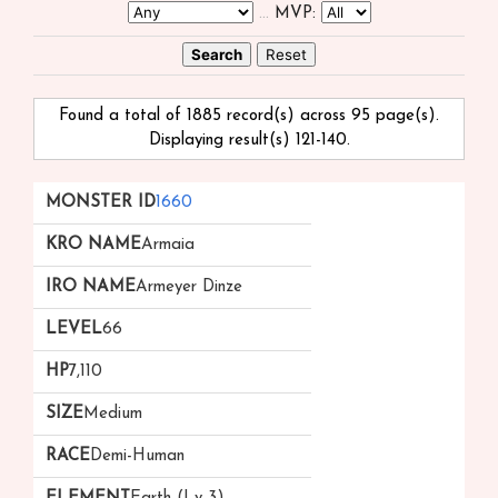
...
MVP:
Found a total of 1885 record(s) across 95 page(s).
Displaying result(s) 121-140.
Monster
kRO
iRO
Level
HP
Size
Race
1660
ID
Name
Name
▲
▲
Armaia
▲
▼
Armeyer Dinze
66
7,110
Medium
Demi-Human