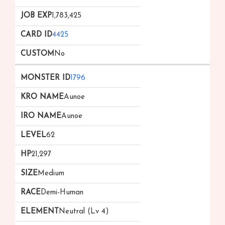
1,783,425
4425
No
1796
Aunoe
Aunoe
62
21,297
Medium
Demi-Human
Neutral (Lv 4)