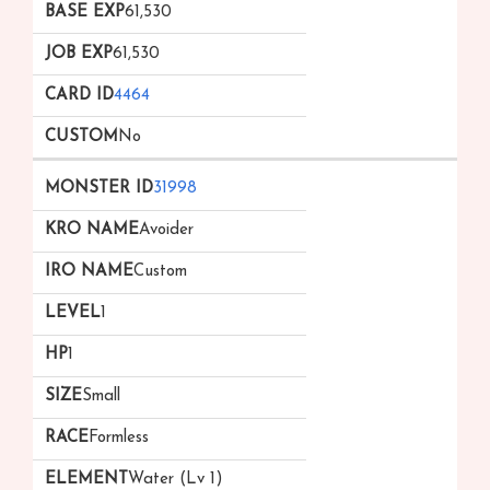
61,530
61,530
4464
No
31998
Avoider
Custom
1
1
Small
Formless
Water (Lv 1)