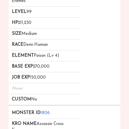
Eremes
99
211,230
Medium
Demi-Human
Poison (Lv 4)
270,000
150,000
None
No
1806
Assassin Cross