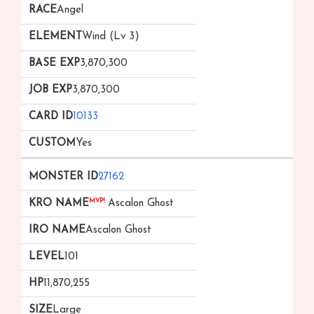
Angel
Wind (Lv 3)
3,870,300
3,870,300
10133
Yes
27162
MVP!
Ascalon Ghost
Ascalon Ghost
101
11,870,255
Large