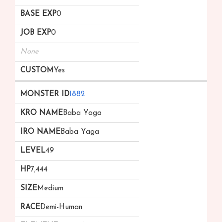
0
0
None
Yes
1882
Baba Yaga
Baba Yaga
49
7,444
Medium
Demi-Human