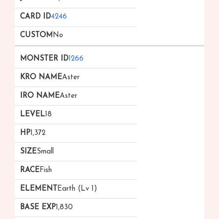
4246
No
1266
Aster
Aster
18
1,372
Small
Fish
Earth (Lv 1)
1,830