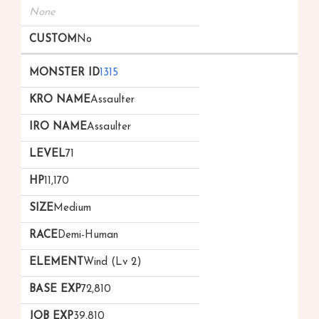
None
No
1315
Assaulter
Assaulter
71
11,170
Medium
Demi-Human
Wind (Lv 2)
72,810
39,810