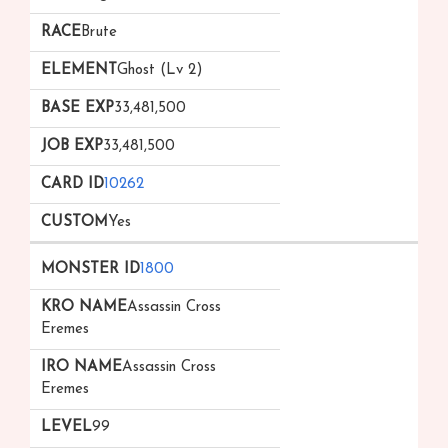
Brute
Ghost (Lv 2)
33,481,500
33,481,500
10262
Yes
1800
Assassin Cross
Eremes
Assassin Cross
Eremes
99