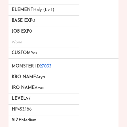
Holy (Lv 1)
0
0
None
Yes
27033
Arya
Arya
97
453,186
Medium