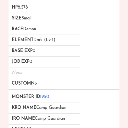
8,578
Small
Demon
Dark (Lv 1)
0
0
None
No
1950
Camp Guardian
Camp Guardian