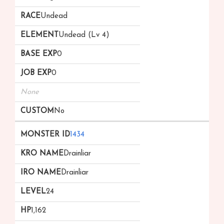
Undead
Undead (Lv 4)
0
0
None
No
1434
Drainliar
Drainliar
24
1,162