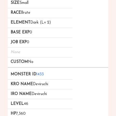
Small
Brute
Dark (Lv 2)
0
0
None
No
1433
Deviruchi
Deviruchi
46
7,360