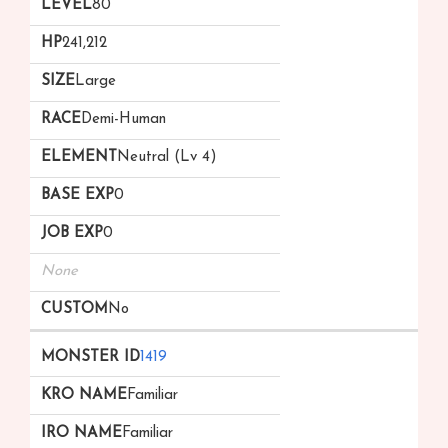
80
241,212
Large
Demi-Human
Neutral (Lv 4)
0
0
None
No
1419
Familiar
Familiar