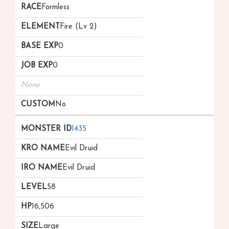
Formless
Fire (Lv 2)
0
0
None
No
1435
Evil Druid
Evil Druid
58
16,506
Large