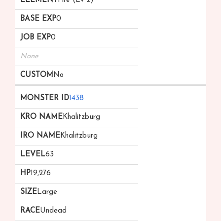
Fire (Lv 2)
0
0
None
No
1438
Khalitzburg
Khalitzburg
63
19,276
Large
Undead