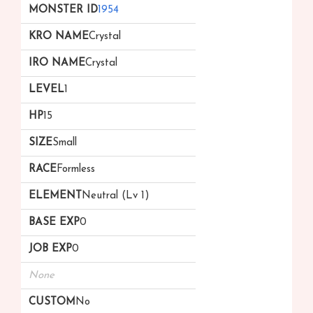
1954
Crystal
Crystal
1
15
Small
Formless
Neutral (Lv 1)
0
0
None
No