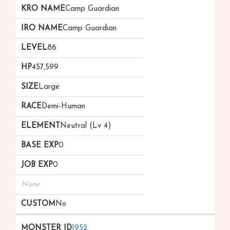
Camp Guardian
Camp Guardian
86
457,599
Large
Demi-Human
Neutral (Lv 4)
0
0
None
No
1952