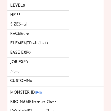
8
155
Small
Brute
Dark (Lv 1)
0
0
None
No
1946
Treasure Chest