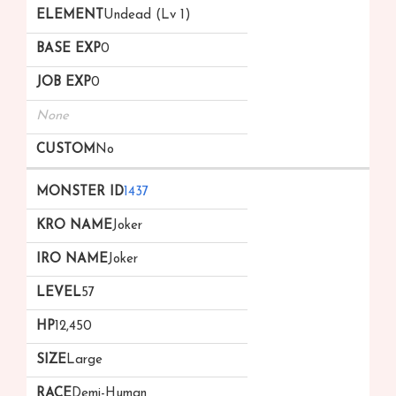
Undead (Lv 1)
0
0
None
No
1437
Joker
Joker
57
12,450
Large
Demi-Human