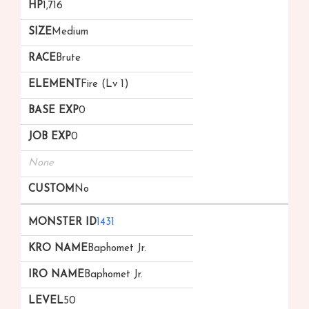
1,716
Medium
Brute
Fire (Lv 1)
0
0
None
No
1431
Baphomet Jr.
Baphomet Jr.
50