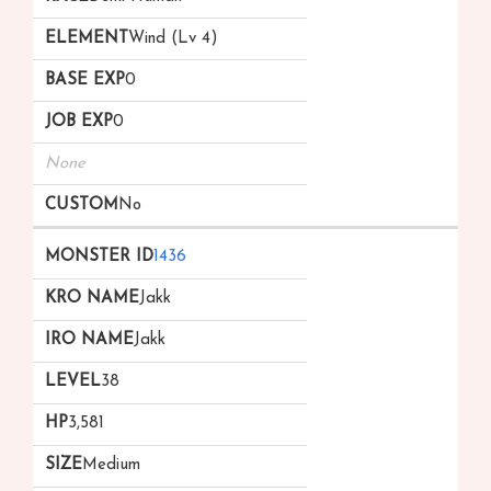
Wind (Lv 4)
0
0
None
No
1436
Jakk
Jakk
38
3,581
Medium