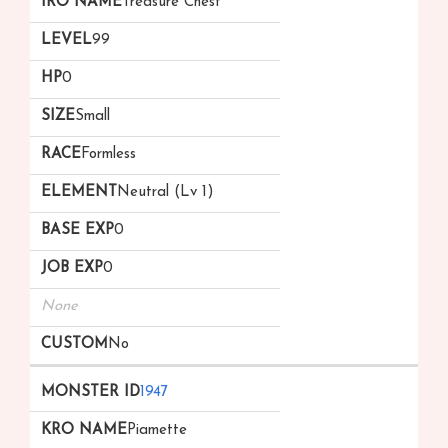
Treasure Chest
99
0
Small
Formless
Neutral (Lv 1)
0
0
None
No
1947
Piamette