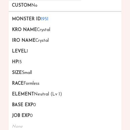
No
1951
Crystal
Crystal
1
15
Small
Formless
Neutral (Lv 1)
0
0
None