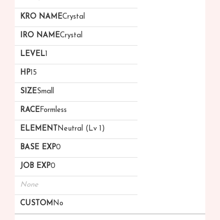
Crystal
Crystal
1
15
Small
Formless
Neutral (Lv 1)
0
0
None
No