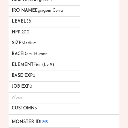
Egnigem Cenia
58
11,200
Medium
Demi-Human
Fire (Lv 2)
0
0
None
No
1949