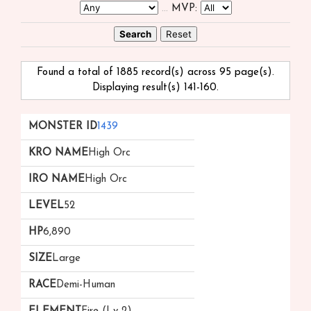
...
MVP:
Found a total of 1885 record(s) across 95 page(s).
Displaying result(s) 141-160.
Monster
kRO
iRO
Level
HP
Size
Race
1439
ID
Name
Name
High Orc
High Orc
52
6,890
Large
Demi-Human