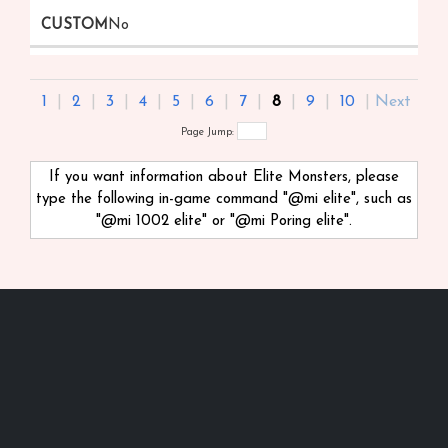
No
1
|
2
|
3
|
4
|
5
|
6
|
7
|
8
|
9
|
10
|
Next
Page Jump:
If you want information about Elite Monsters, please
type the following in-game command "@mi
elite", such as
"@mi 1002 elite" or "@mi Poring elite".