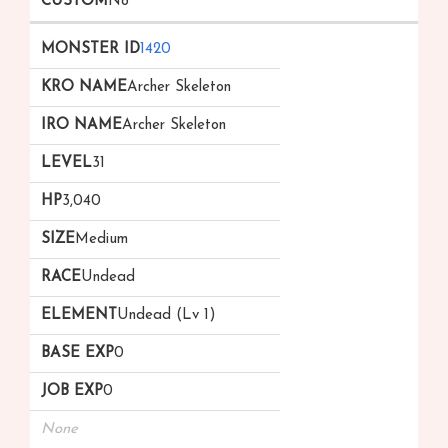
No
1420
Archer Skeleton
Archer Skeleton
31
3,040
Medium
Undead
Undead (Lv 1)
0
0
None