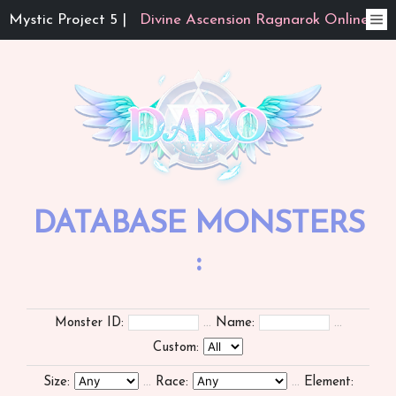
Mystic Project 5 |
Divine Ascension Ragnarok Online
DATABASE MONSTERS
:
Monster ID:
...
Name:
...
Custom:
Size:
...
Race:
...
Element: