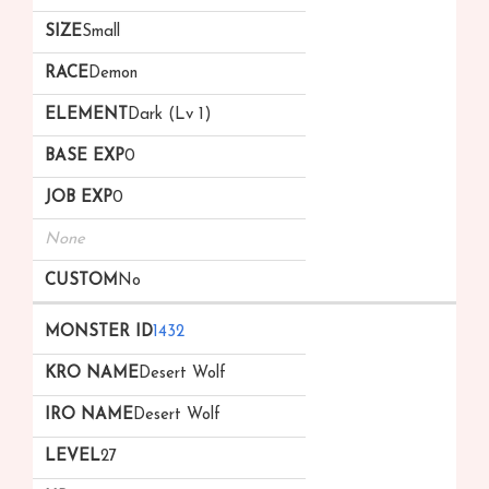
Small
Demon
Dark (Lv 1)
0
0
None
No
1432
Desert Wolf
Desert Wolf
27