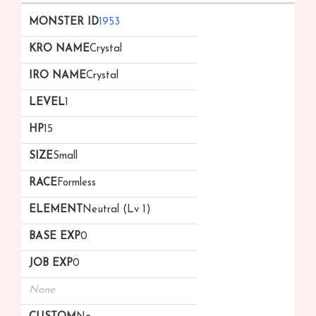
1953
Crystal
Crystal
1
15
Small
Formless
Neutral (Lv 1)
0
0
None