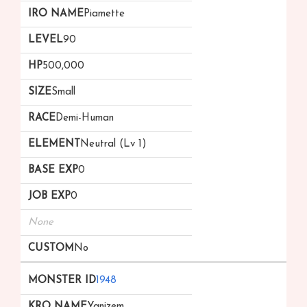
Piamette
90
500,000
Small
Demi-Human
Neutral (Lv 1)
0
0
None
No
1948
Ygnizem