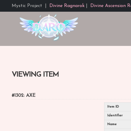
Mystic Project
|
Divine Ragnarok
|
Divine Ascension R
VIEWING ITEM
#1302: AXE
Item ID
Identifier
Name