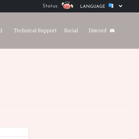
Status:
LANGUAGE
d
Technical Support
Social
Discord