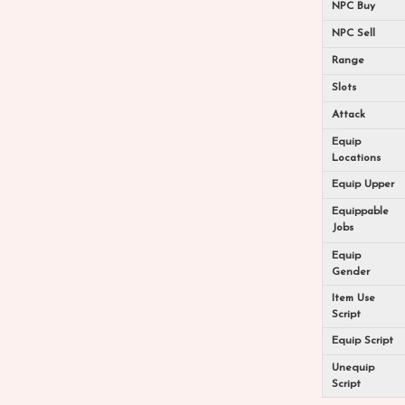
NPC Buy
NPC Sell
Range
Slots
Attack
Equip
Locations
Equip Upper
Equippable
Jobs
Equip
Gender
Item Use
Script
Equip Script
Unequip
Script