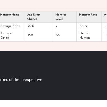
Monster Name
Axe Drop
Monster
Monster Race
Mo
Chance
Level
Savage Babe
20%
7
Brute
L
Armeyer
Demi-
16%
66
L
Dinze
Human
ties of their respective