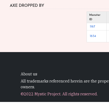
AXE DROPPED BY
Monster
ID
1167
1654
About us
All trademarks referenced herein are the proper
owners.
©2022 Mystic Project. All rights reserved.