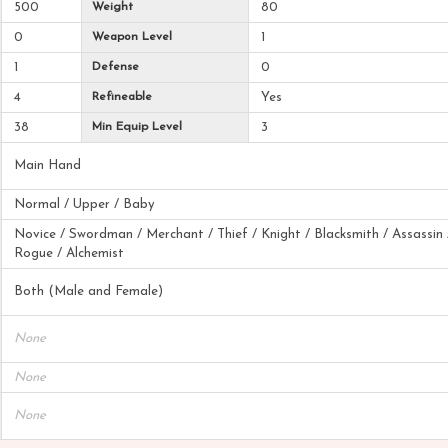
500
Weight
80
0
Weapon Level
1
1
Defense
0
4
Refineable
Yes
38
Min Equip Level
3
Main Hand
Normal / Upper / Baby
Novice / Swordman / Merchant / Thief / Knight / Blacksmith / Assassin 
Rogue / Alchemist
Both (Male and Female)
None
None
None