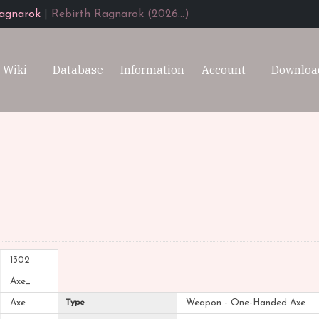
agnarok
|
Rebirth Ragnarok (2026...)
Wiki
Database
Information
Account
Downloa
1302
Axe_
Axe
Type
Weapon - One-Handed Axe