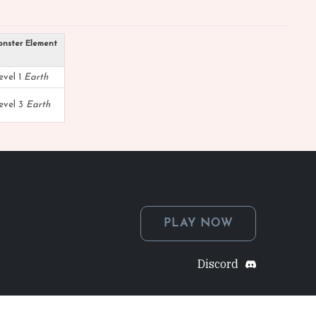
nster Element
evel 1
Earth
evel 3
Earth
PLAY NOW
Discord