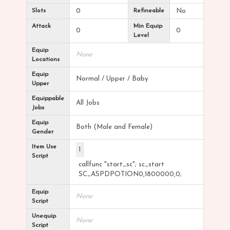
Slots
0
Refineable
No
Attack
Min Equip
0
0
Level
Equip
None
Locations
Equip
Normal / Upper / Baby
Upper
Equippable
All Jobs
Jobs
Equip
Both (Male and Female)
Gender
Item Use
1
Script
callfunc "start_sc"; sc_start
SC_ASPDPOTION0,1800000,0;
Equip
None
Script
Unequip
None
Script