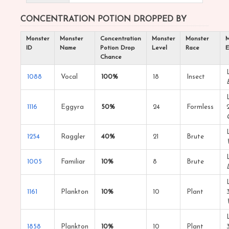
CONCENTRATION POTION DROPPED BY
Monster
Monster
Concentration
Monster
Monster
M
ID
Name
Potion Drop
Level
Race
E
Chance
1088
Vocal
100%
18
Insect
1116
Eggyra
50%
24
Formless
1254
Raggler
40%
21
Brute
1005
Familiar
10%
8
Brute
1161
Plankton
10%
10
Plant
1858
Plankton
10%
10
Plant