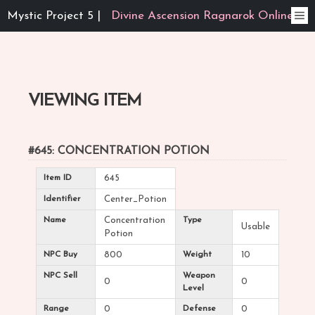
Mystic Project 5 |
Divine Ascension Ragnarok Online
VIEWING ITEM
#645: CONCENTRATION POTION
Item ID
645
Identifier
Center_Potion
Name
Concentration
Type
Usable
Potion
NPC Buy
800
Weight
10
NPC Sell
Weapon
0
0
Level
Range
0
Defense
0