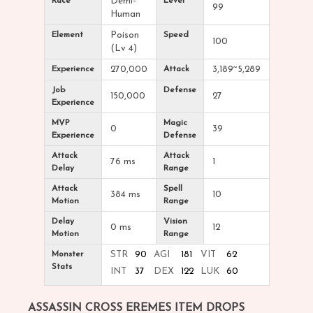
Race
Demi-
Level
99
Human
Element
Poison
Speed
100
(Lv 4)
Experience
270,000
Attack
3,189~5,289
Job
Defense
150,000
27
Experience
MVP
Magic
0
39
Experience
Defense
Attack
Attack
76 ms
1
Delay
Range
Attack
Spell
384 ms
10
Motion
Range
Delay
Vision
0 ms
12
Motion
Range
Monster
STR
90
AGI
181
VIT
62
Stats
INT
37
DEX
122
LUK
60
ASSASSIN CROSS EREMES ITEM DROPS