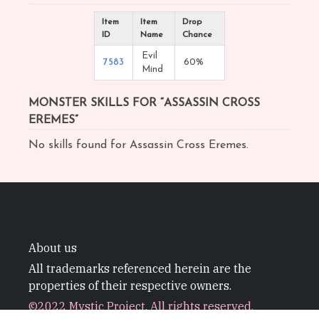
Item
Item
Drop
ID
Name
Chance
Evil
7583
60%
Mind
MONSTER SKILLS FOR “ASSASSIN CROSS
EREMES”
No skills found for Assassin Cross Eremes.
About us
All trademarks referenced herein are the
properties of their respective owners.
©2022 Mystic Project. All rights reserved.