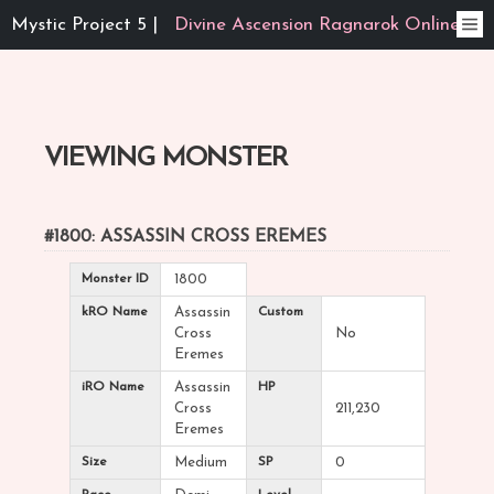
Mystic Project 5 |
Divine Ascension Ragnarok Online
VIEWING MONSTER
#1800: ASSASSIN CROSS EREMES
Monster ID
1800
kRO Name
Assassin
Custom
Cross
No
Eremes
iRO Name
Assassin
HP
Cross
211,230
Eremes
Size
Medium
SP
0