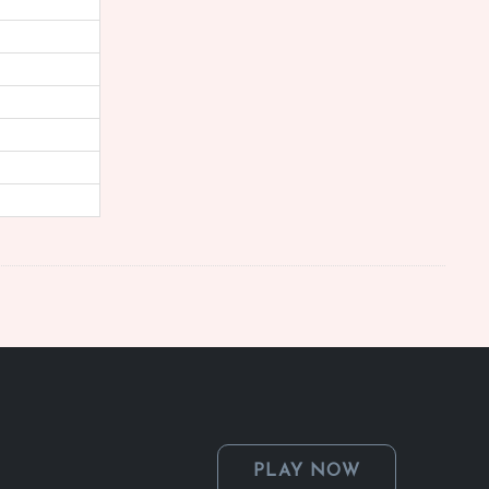
PLAY NOW