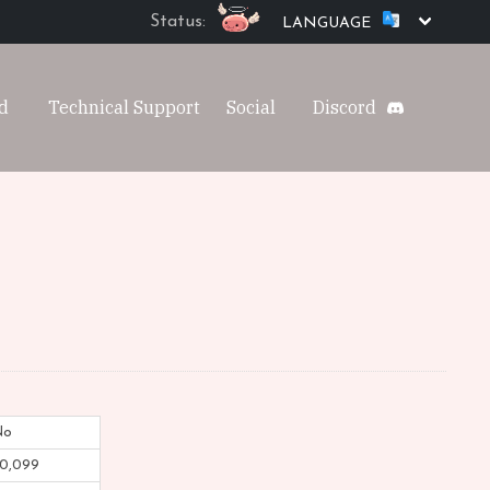
Status:
LANGUAGE
d
Technical Support
Social
Discord
No
0,099