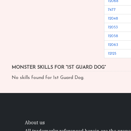
12068
7477
12048
12053
12058
12063
12125
MONSTER SKILLS FOR “1ST GUARD DOG”
No skills found for 1st Guard Dog.
About us
All trademarks referenced herein are the proper