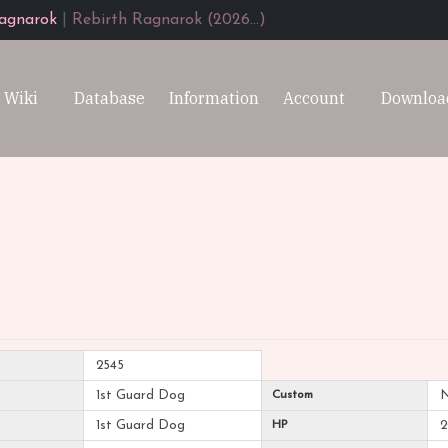
agnarok
|
Rebirth Ragnarok (2026...)
Wiki
Database
Information
Account
Downloa
2545
1st Guard Dog
Custom
1st Guard Dog
HP
2