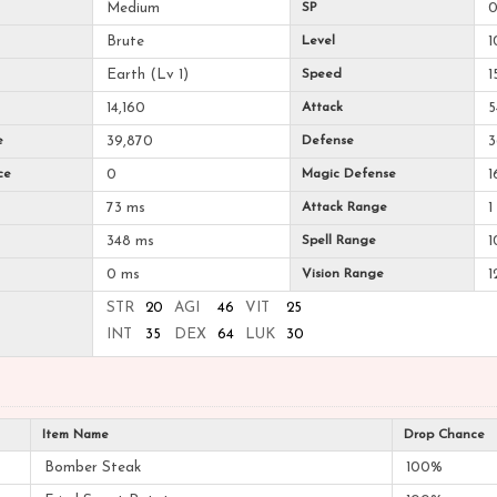
Medium
SP
Brute
Level
1
Earth (Lv 1)
Speed
1
14,160
Attack
5
e
39,870
Defense
3
ce
0
Magic Defense
1
73 ms
Attack Range
1
348 ms
Spell Range
1
0 ms
Vision Range
1
STR
20
AGI
46
VIT
25
INT
35
DEX
64
LUK
30
Item Name
Drop Chance
Bomber Steak
100%