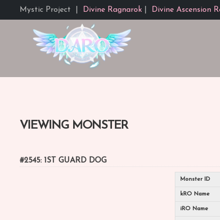
Mystic Project
|
Divine Ragnarok
|
Divine Ascension R
VIEWING MONSTER
#2545: 1ST GUARD DOG
Monster ID
kRO Name
iRO Name