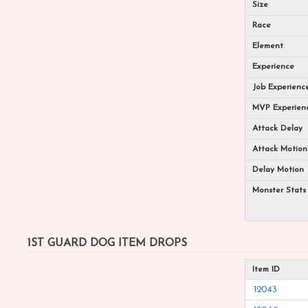
Size
Race
Element
Experience
Job Experienc
MVP Experien
Attack Delay
Attack Motion
Delay Motion
Monster Stats
1ST GUARD DOG ITEM DROPS
Item ID
12043