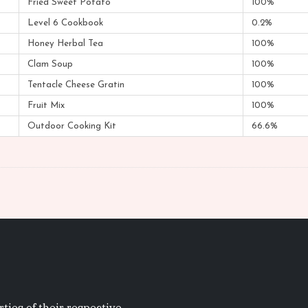
Fried Sweet Potato
100%
Level 6 Cookbook
0.2%
Honey Herbal Tea
100%
Clam Soup
100%
Tentacle Cheese Gratin
100%
Fruit Mix
100%
Outdoor Cooking Kit
66.6%
ties of their respective