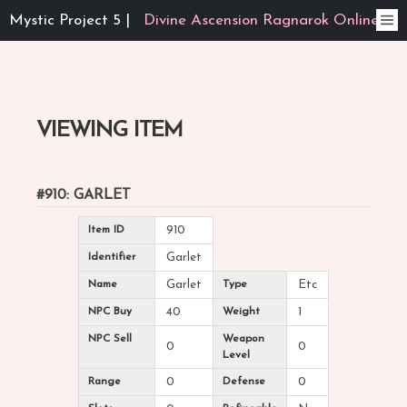
Mystic Project 5 |
Divine Ascension Ragnarok Online
VIEWING ITEM
#910: GARLET
Item ID
910
Identifier
Garlet
Name
Garlet
Type
Etc
NPC Buy
40
Weight
1
NPC Sell
Weapon
0
0
Level
Range
0
Defense
0