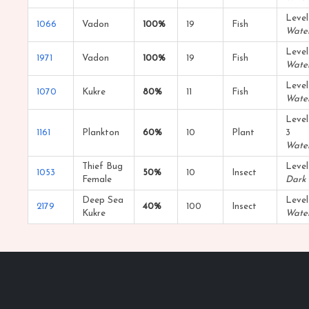
Level
1066
Vadon
100%
19
Fish
Wate
Level
1971
Vadon
100%
19
Fish
Wate
Level
1070
Kukre
80%
11
Fish
Wate
Level
1161
Plankton
60%
10
Plant
3
Wate
Thief Bug
Level
1053
50%
10
Insect
Female
Dark
Deep Sea
Level
2179
40%
100
Insect
Kukre
Wate