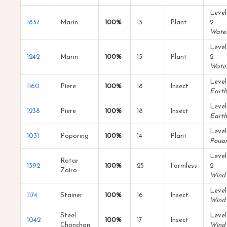
Level
1857
Marin
100%
15
Plant
2
Wate
Level
1242
Marin
100%
15
Plant
2
Wate
Level
1160
Piere
100%
18
Insect
Earth
Level
1238
Piere
100%
18
Insect
Earth
Level
1031
Poporing
100%
14
Plant
Poiso
Level
Rotar
1392
100%
25
Formless
2
Zairo
Wind
Level
1174
Stainer
100%
16
Insect
Wind
Steel
Level
1042
100%
17
Insect
Chonchon
Wind