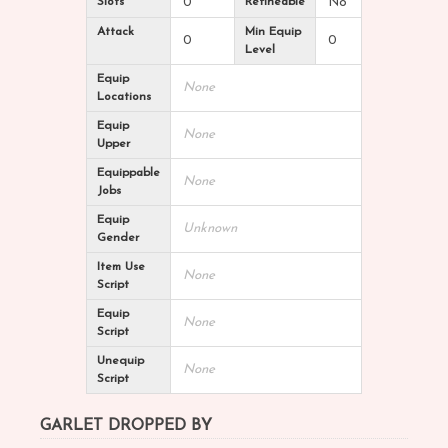
Slots
0
Refineable
No
Attack
Min Equip
0
0
Level
Equip
None
Locations
Equip
None
Upper
Equippable
None
Jobs
Equip
Unknown
Gender
Item Use
None
Script
Equip
None
Script
Unequip
None
Script
GARLET DROPPED BY