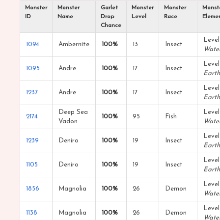
Monster
Monster
Garlet
Monster
Monster
Monst
ID
Name
Drop
Level
Race
Eleme
Chance
Level
1094
Ambernite
100%
13
Insect
Wate
Level
1095
Andre
100%
17
Insect
Earth
Level
1237
Andre
100%
17
Insect
Earth
Deep Sea
Level
2174
100%
95
Fish
Vadon
Wate
Level
1239
Deniro
100%
19
Insect
Earth
Level
1105
Deniro
100%
19
Insect
Earth
Level
1856
Magnolia
100%
26
Demon
Wate
Level
1138
Magnolia
100%
26
Demon
Wate