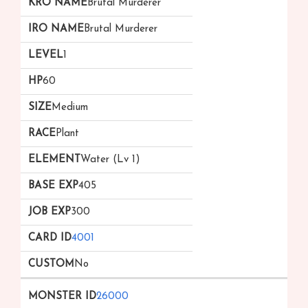
Brutal Murderer
Brutal Murderer
1
60
Medium
Plant
Water (Lv 1)
405
300
4001
No
26000