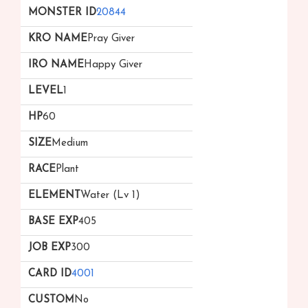
20844
Pray Giver
Happy Giver
1
60
Medium
Plant
Water (Lv 1)
405
300
4001
No