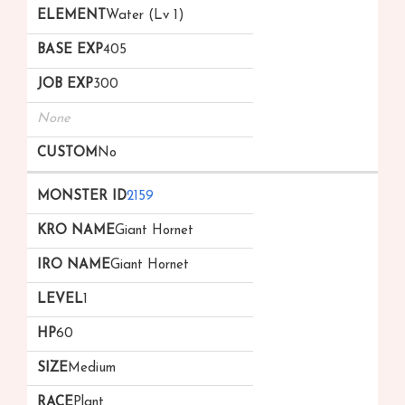
Water (Lv 1)
405
300
None
No
2159
Giant Hornet
Giant Hornet
1
60
Medium
Plant