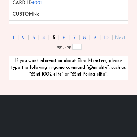
4001
No
1
|
2
|
3
|
4
|
5
|
6
|
7
|
8
|
9
|
10
|
Next
Page Jump:
If you want information about Elite Monsters, please
type the following in-game command "@mi
elite", such as
"@mi 1002 elite" or "@mi Poring elite".