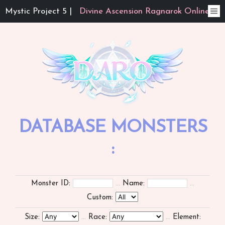
Mystic Project 5 |
Divine Ascension Ragnarok Online
DATABASE MONSTERS
:
Monster ID:
...
Name:
...
Custom:
Size:
...
Race:
...
Element: