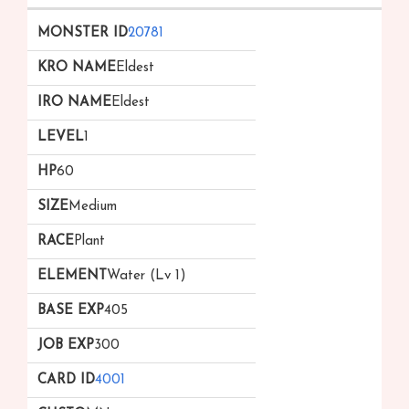
20781
Eldest
Eldest
1
60
Medium
Plant
Water (Lv 1)
405
300
4001