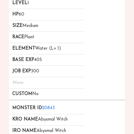
1
60
Medium
Plant
Water (Lv 1)
405
300
None
No
20843
Abysmal Witch
Abysmal Witch