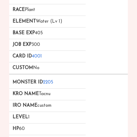
Plant
Water (Lv 1)
405
300
4001
No
2205
Tacnu
custom
1
60