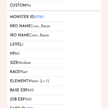
No
20783
Crow_Baron
Crow_Baron
1
60
Medium
Plant
Water (Lv 1)
405
300