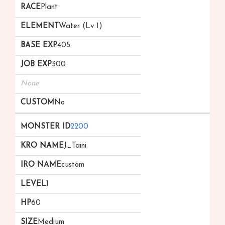
Plant
Water (Lv 1)
405
300
None
No
2200
J_Taini
custom
1
60
Medium