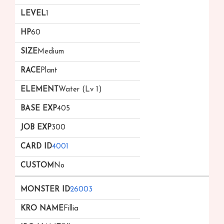
1
60
Medium
Plant
Water (Lv 1)
405
300
4001
No
26003
Fillia