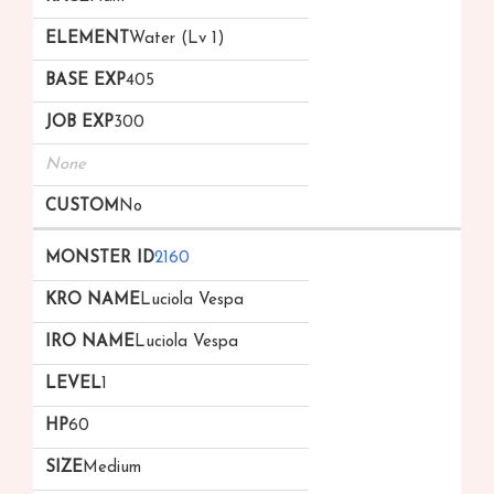
Water (Lv 1)
405
300
None
No
2160
Luciola Vespa
Luciola Vespa
1
60
Medium