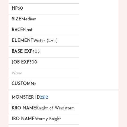
60
Medium
Plant
Water (Lv 1)
405
300
None
No
2212
Knight of Windstorm
Stormy Knight