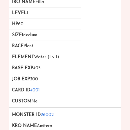
Fillia
1
60
Medium
Plant
Water (Lv 1)
405
300
4001
No
26002
Amitera