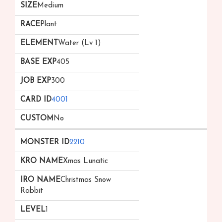
Medium
Plant
Water (Lv 1)
405
300
4001
No
2210
Xmas Lunatic
Christmas Snow
Rabbit
1