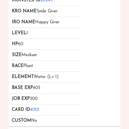
20845
Smile Giver
Happy Giver
1
60
Medium
Plant
Water (Lv 1)
405
300
4001
No