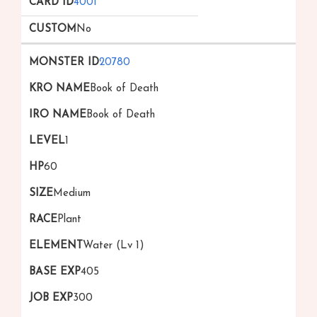
4001
No
20780
Book of Death
Book of Death
1
60
Medium
Plant
Water (Lv 1)
405
300