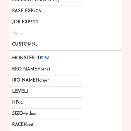
Water (Lv 1)
405
300
None
No
2158
Hornet
Hornet
1
60
Medium
Plant