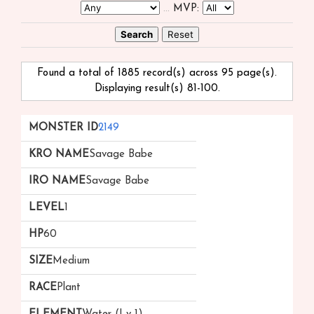
...
MVP:
Found a total of 1885 record(s) across 95 page(s).
Displaying result(s) 81-100.
Monster
kRO
iRO
Level
HP
Size
Race
2149
ID
Name
Name
▲
Savage Babe
Savage Babe
1
60
Medium
Plant