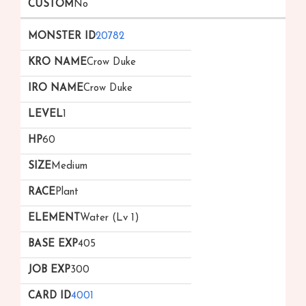
No
20782
Crow Duke
Crow Duke
1
60
Medium
Plant
Water (Lv 1)
405
300
4001