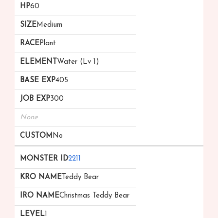
60
Medium
Plant
Water (Lv 1)
405
300
None
No
2211
Teddy Bear
Christmas Teddy Bear
1