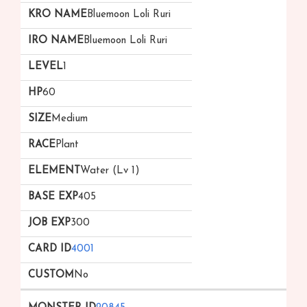
Bluemoon Loli Ruri
Bluemoon Loli Ruri
1
60
Medium
Plant
Water (Lv 1)
405
300
4001
No