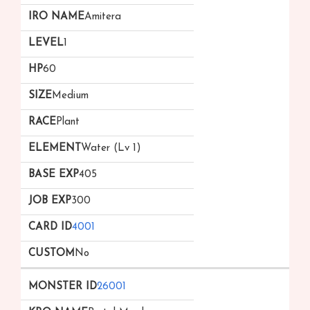
Amitera
1
60
Medium
Plant
Water (Lv 1)
405
300
4001
No
26001