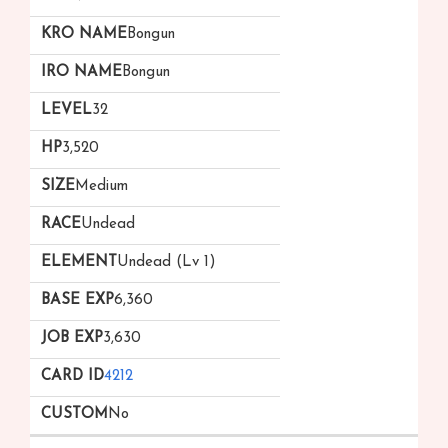
Bongun
Bongun
32
3,520
Medium
Undead
Undead (Lv 1)
6,360
3,630
4212
No