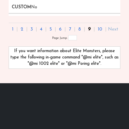
No
1
|
2
|
3
|
4
|
5
|
6
|
7
|
8
|
9
|
10
|
Next
Page Jump:
If you want information about Elite Monsters, please
type the following in-game command "@mi
elite", such as
"@mi 1002 elite" or "@mi Poring elite".