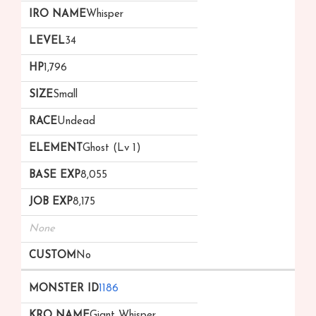
Whisper
34
1,796
Small
Undead
Ghost (Lv 1)
8,055
8,175
None
No
1186
Giant Whisper