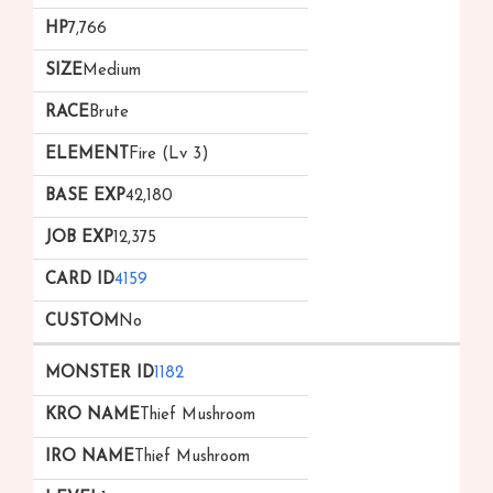
7,766
Medium
Brute
Fire (Lv 3)
42,180
12,375
4159
No
1182
Thief Mushroom
Thief Mushroom