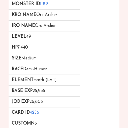
1189
Orc Archer
Orc Archer
49
7,440
Medium
Demi-Human
Earth (Lv 1)
25,935
26,805
4256
No