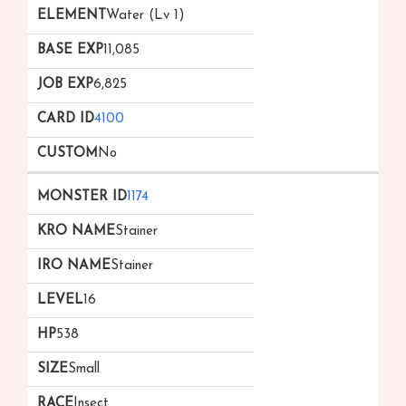
Water (Lv 1)
11,085
6,825
4100
No
1174
Stainer
Stainer
16
538
Small
Insect