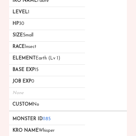
Fabre
1
30
Small
Insect
Earth (Lv 1)
15
0
None
No
1185
Whisper