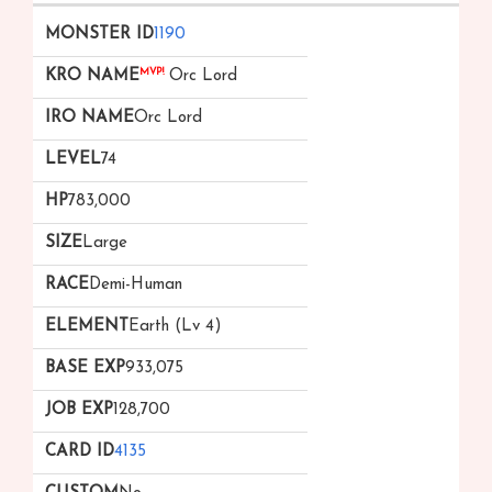
1190
MVP!
Orc Lord
Orc Lord
74
783,000
Large
Demi-Human
Earth (Lv 4)
933,075
128,700
4135