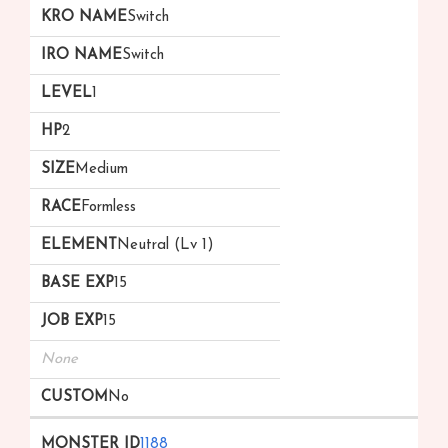
Switch
Switch
1
2
Medium
Formless
Neutral (Lv 1)
15
15
None
No
1188