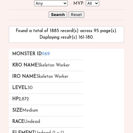
...
MVP:
Found a total of 1885 record(s) across 95 page(s).
Displaying result(s) 161-180.
Monster
kRO
iRO
Level
HP
Size
Race
1169
ID ▲
Name
Name
▼
Skeleton Worker
Skeleton Worker
30
2,872
Medium
Undead