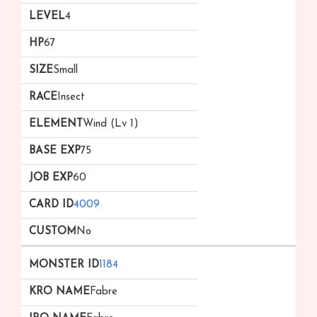
4
67
Small
Insect
Wind (Lv 1)
75
60
4009
No
1184
Fabre