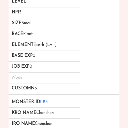
1
15
Small
Plant
Earth (Lv 1)
0
0
None
No
1183
Chonchon
Chonchon