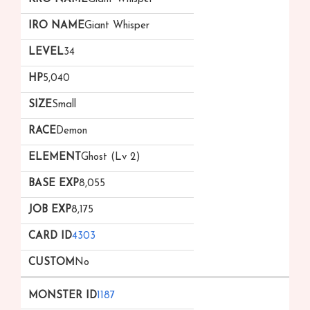
Giant Whisper
34
5,040
Small
Demon
Ghost (Lv 2)
8,055
8,175
4303
No
1187