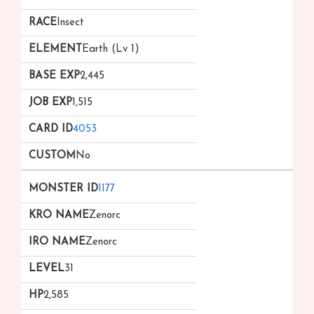
Insect
Earth (Lv 1)
2,445
1,515
4053
No
1177
Zenorc
Zenorc
31
2,585