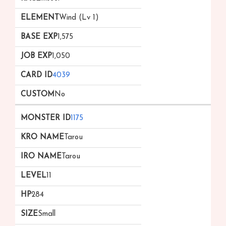
Wind (Lv 1)
1,575
1,050
4039
No
1175
Tarou
Tarou
11
284
Small