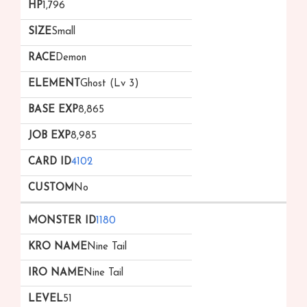
1,796
Small
Demon
Ghost (Lv 3)
8,865
8,985
4102
No
1180
Nine Tail
Nine Tail
51