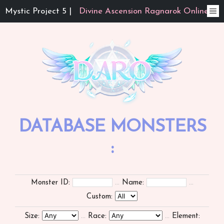
Mystic Project 5 |
Divine Ascension Ragnarok Online
DATABASE MONSTERS
:
Monster ID:
...
Name:
...
Custom:
Size:
...
Race:
...
Element: