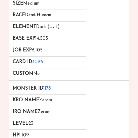
Medium
Demi-Human
Dark (Lv 1)
14,505
6,105
4096
No
1178
Zerom
Zerom
23
1,109