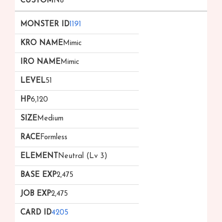
No
1191
Mimic
Mimic
51
6,120
Medium
Formless
Neutral (Lv 3)
2,475
2,475
4205