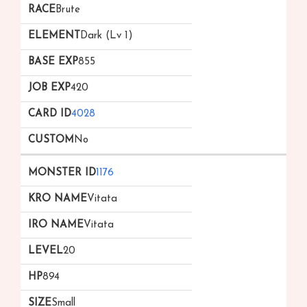
Brute
Dark (Lv 1)
855
420
4028
No
1176
Vitata
Vitata
20
894
Small