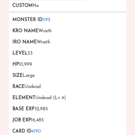
No
1192
Wraith
Wraith
53
10,999
Large
Undead
Undead (Lv 4)
32,985
16,485
4190