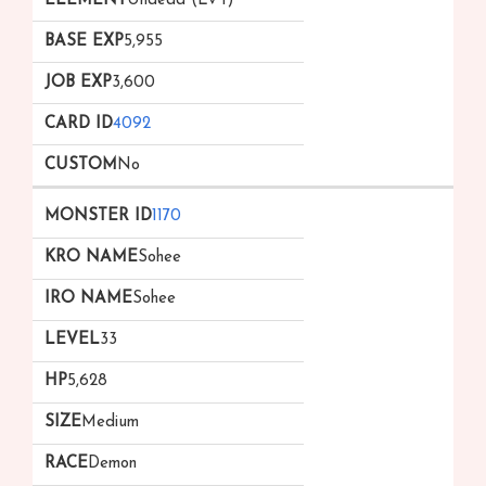
Undead (Lv 1)
5,955
3,600
4092
No
1170
Sohee
Sohee
33
5,628
Medium
Demon