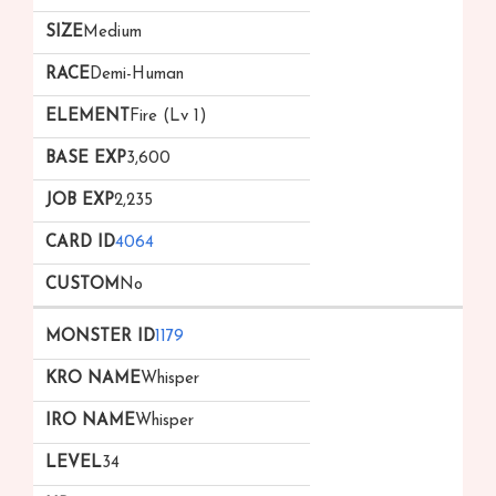
Medium
Demi-Human
Fire (Lv 1)
3,600
2,235
4064
No
1179
Whisper
Whisper
34